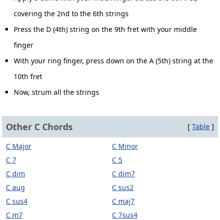
covering the 2nd to the 6th strings
Press the D (4th) string on the 9th fret with your middle
finger
With your ring finger, press down on the A (5th) string at the
10th fret
Now, strum all the strings
Other C Chords
[
Table
]
C Major
C Minor
C 7
C 5
C dim
C dim7
C aug
C sus2
C sus4
C maj7
C m7
C 7sus4