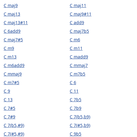
C maj9
C maj11
C maj13
C maj9#11
C maj13#11
C add9
C 6add9
C maj7b5
C maj7#5
C m6
C m9
C m11
C m13
C madd9
C m6add9
C mmaj7
C mmaj9
C m7b5
C m7#5
C 6
C 9
C 11
C 13
C 7b5
C 7#5
C 7b9
C 7#9
C 7(b5,b9)
C 7(b5,#9)
C 7(#5,b9)
C 7(#5,#9)
C 9b5