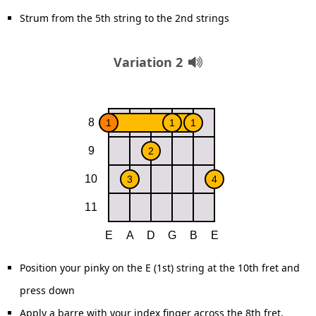
Strum from the 5th string to the 2nd strings
Variation 2
Position your pinky on the E (1st) string at the 10th fret and
press down
Apply a barre with your index finger across the 8th fret,