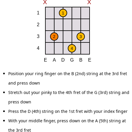
Position your ring finger on the B (2nd) string at the 3rd fret
and press down
Stretch out your pinky to the 4th fret of the G (3rd) string and
press down
Press the D (4th) string on the 1st fret with your index finger
With your middle finger, press down on the A (5th) string at
the 3rd fret