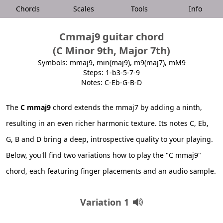
Chords
Scales
Tools
Info
Cmmaj9 guitar chord
(C Minor 9th, Major 7th)
Symbols: mmaj9, min(maj9), m9(maj7), mM9
Steps: 1-b3-5-7-9
Notes: C-Eb-G-B-D
The
C mmaj9
chord extends the mmaj7 by adding a ninth,
resulting in an even richer harmonic texture. Its notes C, Eb,
G, B and D bring a deep, introspective quality to your playing.
Below, you'll find two variations how to play the "C mmaj9"
chord, each featuring finger placements and an audio sample.
Variation 1