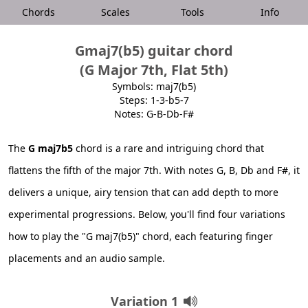
Chords
Scales
Tools
Info
Gmaj7(b5) guitar chord
(G Major 7th, Flat 5th)
Symbols: maj7(b5)
Steps: 1-3-b5-7
Notes: G-B-Db-F#
The
G maj7b5
chord is a rare and intriguing chord that
flattens the fifth of the major 7th. With notes G, B, Db and F#, it
delivers a unique, airy tension that can add depth to more
experimental progressions. Below, you'll find four variations
how to play the "G maj7(b5)" chord, each featuring finger
placements and an audio sample.
Variation 1