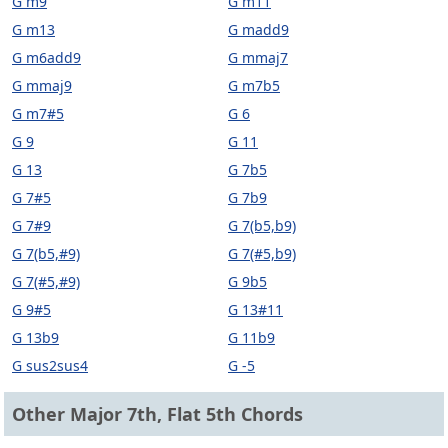
G m9
G m11
G m13
G madd9
G m6add9
G mmaj7
G mmaj9
G m7b5
G m7#5
G 6
G 9
G 11
G 13
G 7b5
G 7#5
G 7b9
G 7#9
G 7(b5,b9)
G 7(b5,#9)
G 7(#5,b9)
G 7(#5,#9)
G 9b5
G 9#5
G 13#11
G 13b9
G 11b9
G sus2sus4
G -5
Other Major 7th, Flat 5th Chords