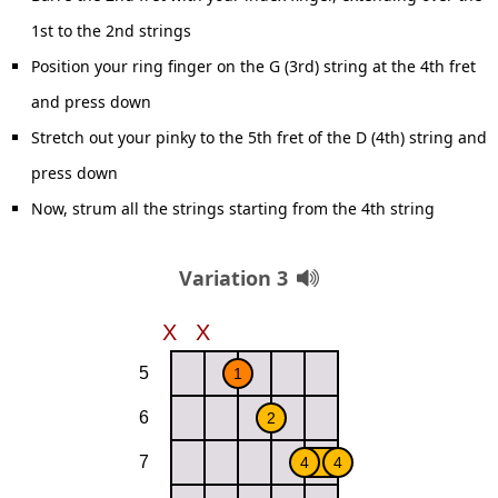
1st to the 2nd strings
Position your ring finger on the G (3rd) string at the 4th fret
and press down
Stretch out your pinky to the 5th fret of the D (4th) string and
press down
Now, strum all the strings starting from the 4th string
Variation 3