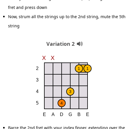
fret and press down
Now, strum all the strings up to the 2nd string, mute the 5th
string
Variation 2
Barre the 2nd fret with your index finger, extending over the