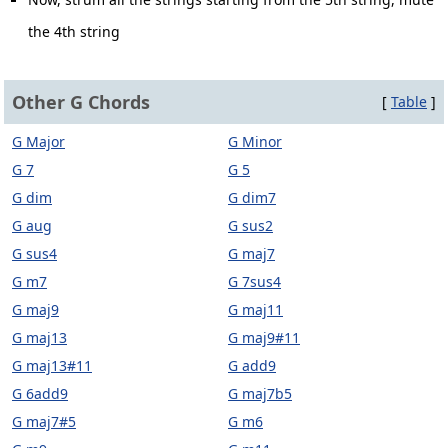
the 4th string
Other G Chords
[
Table
]
G Major
G Minor
G 7
G 5
G dim
G dim7
G aug
G sus2
G sus4
G maj7
G m7
G 7sus4
G maj9
G maj11
G maj13
G maj9#11
G maj13#11
G add9
G 6add9
G maj7b5
G maj7#5
G m6