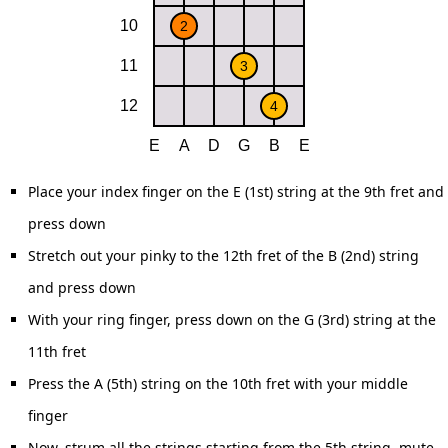
Place your index finger on the E (1st) string at the 9th fret and
press down
Stretch out your pinky to the 12th fret of the B (2nd) string
and press down
With your ring finger, press down on the G (3rd) string at the
11th fret
Press the A (5th) string on the 10th fret with your middle
finger
Now, strum all the strings starting from the 5th string, mute