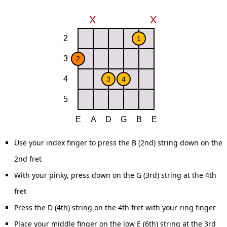
Use your index finger to press the B (2nd) string down on the
2nd fret
With your pinky, press down on the G (3rd) string at the 4th
fret
Press the D (4th) string on the 4th fret with your ring finger
Place your middle finger on the low E (6th) string at the 3rd