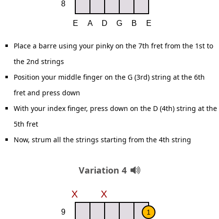
Place a barre using your pinky on the 7th fret from the 1st to
the 2nd strings
Position your middle finger on the G (3rd) string at the 6th
fret and press down
With your index finger, press down on the D (4th) string at the
5th fret
Now, strum all the strings starting from the 4th string
Variation 4