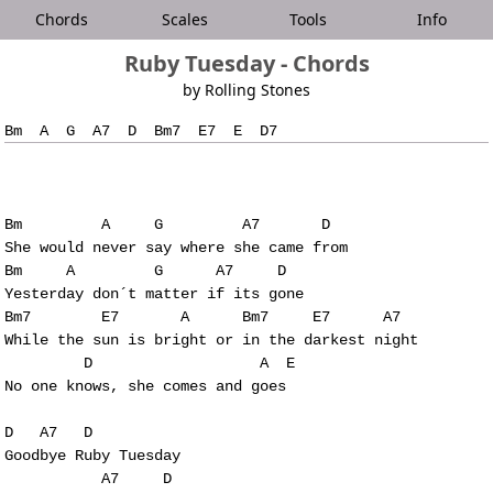
Chords
Scales
Tools
Info
Ruby Tuesday - Chords
by Rolling Stones
Bm         A     G         A7       D

She would never say where she came from

Bm     A         G      A7     D      

Yesterday don´t matter if its gone

Bm7        E7       A      Bm7     E7      A7

While the sun is bright or in the darkest night

         D                   A  E

No one knows, she comes and goes

D   A7   D     

Goodbye Ruby Tuesday

           A7     D
