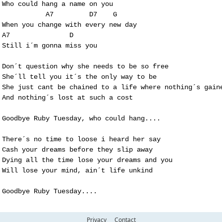
Who could hang a name on you

           A7         D7    G 

When you change with every new day 

A7               D   

Still i´m gonna miss you

Don´t question why she needs to be so free

She´ll tell you it´s the only way to be

She just cant be chained to a life where nothing´s gaine
And nothing´s lost at such a cost

Goodbye Ruby Tuesday, who could hang....

There´s no time to loose i heard her say

Cash your dreams before they slip away

Dying all the time lose your dreams and you

Will lose your mind, ain´t life unkind

Goodbye Ruby Tuesday....
Privacy
Contact