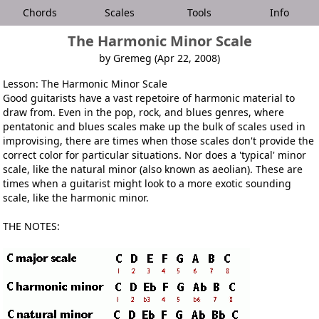
Chords
Scales
Tools
Info
The Harmonic Minor Scale
by Gremeg (Apr 22, 2008)
Lesson: The Harmonic Minor Scale
Good guitarists have a vast repetoire of harmonic material to
draw from. Even in the pop, rock, and blues genres, where
pentatonic and blues scales make up the bulk of scales used in
improvising, there are times when those scales don't provide the
correct color for particular situations. Nor does a 'typical' minor
scale, like the natural minor (also known as aeolian). These are
times when a guitarist might look to a more exotic sounding
scale, like the harmonic minor.
THE NOTES: