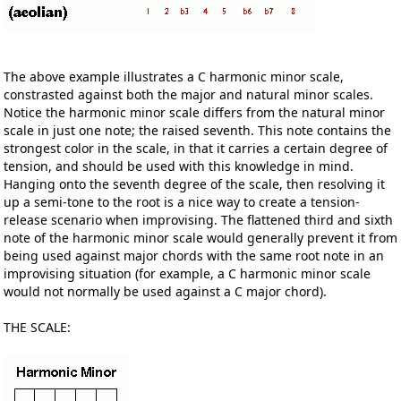
The above example illustrates a C harmonic minor scale,
constrasted against both the major and natural minor scales.
Notice the harmonic minor scale differs from the natural minor
scale in just one note; the raised seventh. This note contains the
strongest color in the scale, in that it carries a certain degree of
tension, and should be used with this knowledge in mind.
Hanging onto the seventh degree of the scale, then resolving it
up a semi-tone to the root is a nice way to create a tension-
release scenario when improvising. The flattened third and sixth
note of the harmonic minor scale would generally prevent it from
being used against major chords with the same root note in an
improvising situation (for example, a C harmonic minor scale
would not normally be used against a C major chord).
THE SCALE: