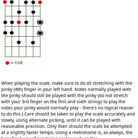
When playing the scale, make sure to do all stretching with the
pinky (4th) finger in your left hand. Notes normally played with
the pinky should still be played with the pinky (do not stretch
with your 3rd finger on the first and sixth strings to play the
notes your pinky would normally play - there's no logical reason
to do this.) Care should be taken to play the scale accurately and
slowly, using alternate picking, until it can be played with
reasonable precision. Only then should the scale be attempted
at a slightly faster tempo. Using a metronome is, as always, the