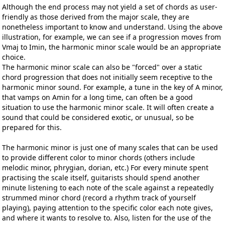
Although the end process may not yield a set of chords as user-
friendly as those derived from the major scale, they are
nonetheless important to know and understand. Using the above
illustration, for example, we can see if a progression moves from
Vmaj to Imin, the harmonic minor scale would be an appropriate
choice.
The harmonic minor scale can also be "forced" over a static
chord progression that does not initially seem receptive to the
harmonic minor sound. For example, a tune in the key of A minor,
that vamps on Amin for a long time, can often be a good
situation to use the harmonic minor scale. It will often create a
sound that could be considered exotic, or unusual, so be
prepared for this.
The harmonic minor is just one of many scales that can be used
to provide different color to minor chords (others include
melodic minor, phrygian, dorian, etc.) For every minute spent
practising the scale itself, guitarists should spend another
minute listening to each note of the scale against a repeatedly
strummed minor chord (record a rhythm track of yourself
playing), paying attention to the specific color each note gives,
and where it wants to resolve to. Also, listen for the use of the