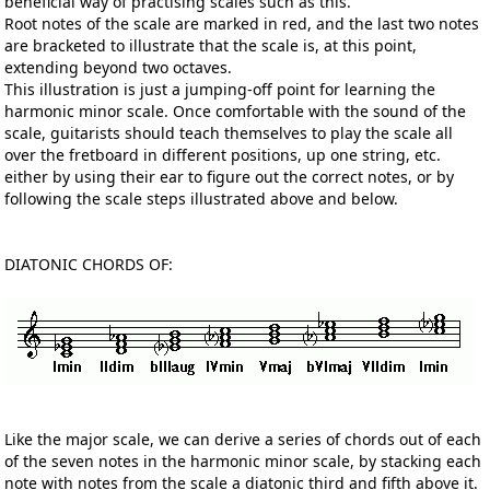
beneficial way of practising scales such as this.
Root notes of the scale are marked in red, and the last two notes
are bracketed to illustrate that the scale is, at this point,
extending beyond two octaves.
This illustration is just a jumping-off point for learning the
harmonic minor scale. Once comfortable with the sound of the
scale, guitarists should teach themselves to play the scale all
over the fretboard in different positions, up one string, etc.
either by using their ear to figure out the correct notes, or by
following the scale steps illustrated above and below.
DIATONIC CHORDS OF:
Like the major scale, we can derive a series of chords out of each
of the seven notes in the harmonic minor scale, by stacking each
note with notes from the scale a diatonic third and fifth above it.