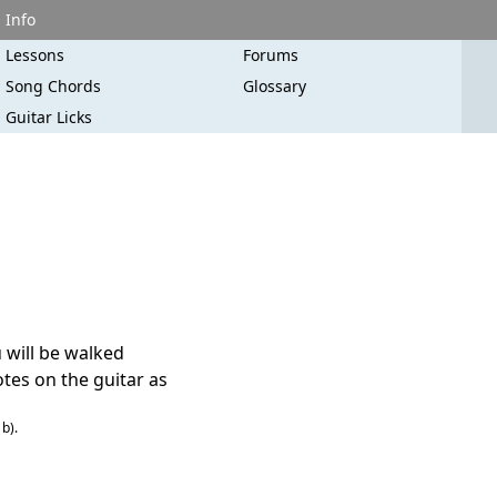
Info
Lessons
Forums
Song Chords
Glossary
Guitar Licks
u will be walked
tes on the guitar as
b).