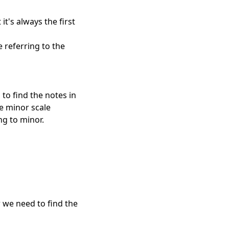
it's always the first
 referring to the
to find the notes in
he minor scale
ng to minor.
 we need to find the