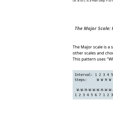
i.e. B to C is a Half step. F t
The Major Scale:
The Major scale is a 
other scales and cho
This pattern uses "Wh
Interval: 1 2 3 4 5
Steps:     W W H W 
 W-W-H-W-W-W-H-W-W-
1 2 3 4 5 6 7 1 2 3