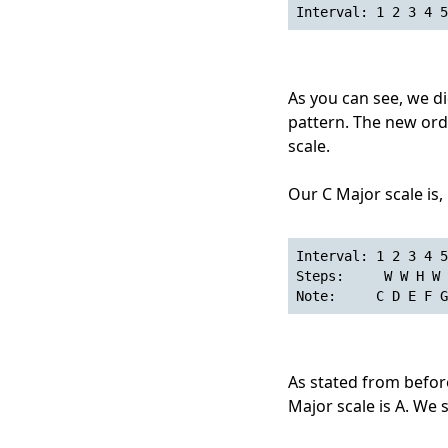
Interval: 1 2 3 4 5
As you can see, we di
pattern. The new ord
scale.
Our C Major scale is,
Interval: 1 2 3 4 5
Steps:     W W H W 
Note:     C D E F G
As stated from before,
Major scale is A. We 