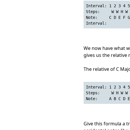
Interval: 1 2 3 4 5
Steps:     W W H W 
Note:     C D E F G
Interval:          
We now have what we 
gives us the relative 
The relative of C Majo
Interval: 1 2 3 4 5
Steps:     W H W W 
Note:     A B C D E
Give this formula a try