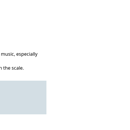
 music, especially
 the scale.