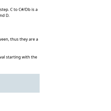
step. C to C#/Db is a
and D.
ween, thus they are a
al starting with the