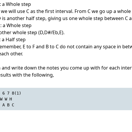
: a Whole step
 we will use C as the first interval. From C we go up a whole 
D is another half step, giving us one whole step between C 
s: a Whole step
nother whole step (D,D#/Eb,E).
 a Half step
. Remember, E to F and B to C do not contain any space in bet
each other.
n and write down the notes you come up with for each interv
esults with the following,
 6 7 8(1)
W W H
 A B C