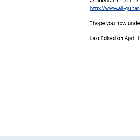
accidental notes lik
http://www.all-guita
I hope you now under
Last Edited on April 1