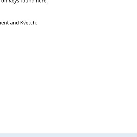
n on Keys found here,
ment and Kvetch.