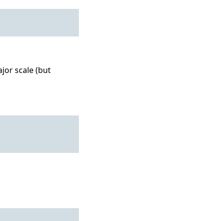
jor scale (but