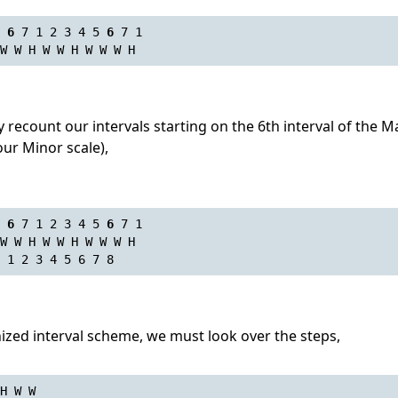
 
6
 7 1 2 3 4 5 
6
 7 1
W W H W W H W W W H
recount our intervals starting on the 6th interval of the Ma
our Minor scale),
 
6
 7 1 2 3 4 5 
6
 7 1
W W H W W H W W W H
 1 2 3 4 5 6 7 8
ized interval scheme, we must look over the steps,
H W W