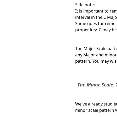
Side note:
It is important to rem
interval in the C Majo
Same goes for rememb
proper key. C may be th
The Major Scale patte
any Major
and
minor s
pattern. You may wish
The Minor Scale: 
We've already studie
minor scale pattern w