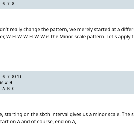
 6 7 8
dn't really change the pattern, we merely started at a diffe
er, W-H-W-W-H-W-W is the Minor scale pattern. Let's apply t
 6 7 8(1)
W W H
 A B C
 starting on the sixth interval gives us a minor scale. The si
start on A and of course, end on A,