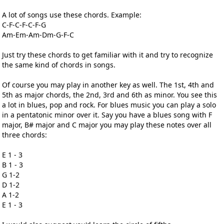
A lot of songs use these chords. Example:
C-F-C-F-C-F-G
Am-Em-Am-Dm-G-F-C
Just try these chords to get familiar with it and try to recognize
the same kind of chords in songs.
Of course you may play in another key as well. The 1st, 4th and
5th as major chords, the 2nd, 3rd and 6th as minor. You see this
a lot in blues, pop and rock. For blues music you can play a solo
in a pentatonic minor over it. Say you have a blues song with F
major, B# major and C major you may play these notes over all
three chords:
E 1 - 3
B 1 - 3
G 1-2
D 1-2
A 1-2
E 1 - 3