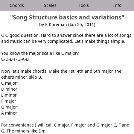
Chords
Scales
Tools
Info
"Song Structure basics and variations"
by E.Koreman (Jan 25, 2011)
OK, good question. Hard to answer since there are a lot of songs
and music can be very complicated. Let's make things simple.
You know the major scale like C major?
C-D-E-F-G-A-B
Now let's make chords. Make the 1st, 4th and 5th major, the
others minor, skip B.
C major
D minor
E minor
F major
G major
A minor
For convenience I will call C major, F major and G major C, F and
G. The minors like Dm.