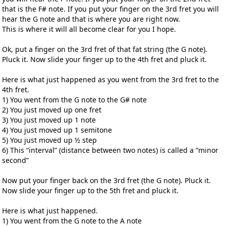
that is the F# note. If you put your finger on the 3rd fret you will
hear the G note and that is where you are right now.
This is where it will all become clear for you I hope.
Ok, put a finger on the 3rd fret of that fat string (the G note).
Pluck it. Now slide your finger up to the 4th fret and pluck it.
Here is what just happened as you went from the 3rd fret to the
4th fret.
1) You went from the G note to the G# note
2) You just moved up one fret
3) You just moved up 1 note
4) You just moved up 1 semitone
5) You just moved up ½ step
6) This “interval” (distance between two notes) is called a “minor
second”
Now put your finger back on the 3rd fret (the G note). Pluck it.
Now slide your finger up to the 5th fret and pluck it.
Here is what just happened.
1) You went from the G note to the A note