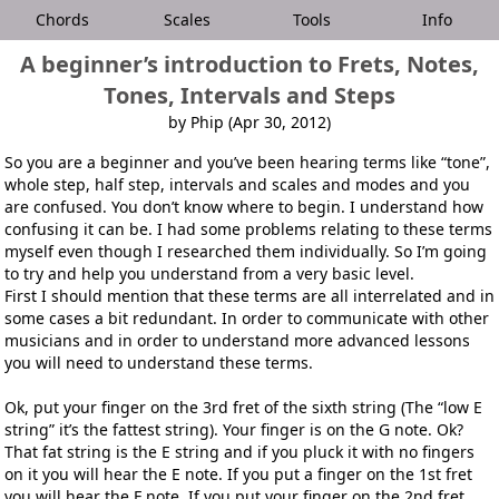
Chords
Scales
Tools
Info
A beginner’s introduction to Frets, Notes,
Tones, Intervals and Steps
by Phip (Apr 30, 2012)
So you are a beginner and you’ve been hearing terms like “tone”,
whole step, half step, intervals and scales and modes and you
are confused. You don’t know where to begin. I understand how
confusing it can be. I had some problems relating to these terms
myself even though I researched them individually. So I’m going
to try and help you understand from a very basic level.
First I should mention that these terms are all interrelated and in
some cases a bit redundant. In order to communicate with other
musicians and in order to understand more advanced lessons
you will need to understand these terms.
Ok, put your finger on the 3rd fret of the sixth string (The “low E
string” it’s the fattest string). Your finger is on the G note. Ok?
That fat string is the E string and if you pluck it with no fingers
on it you will hear the E note. If you put a finger on the 1st fret
you will hear the F note. If you put your finger on the 2nd fret