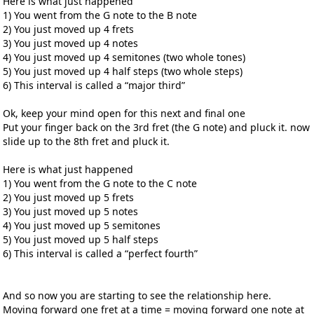
Here is what just happened
1) You went from the G note to the B note
2) You just moved up 4 frets
3) You just moved up 4 notes
4) You just moved up 4 semitones (two whole tones)
5) You just moved up 4 half steps (two whole steps)
6) This interval is called a “major third”
Ok, keep your mind open for this next and final one
Put your finger back on the 3rd fret (the G note) and pluck it. now
slide up to the 8th fret and pluck it.
Here is what just happened
1) You went from the G note to the C note
2) You just moved up 5 frets
3) You just moved up 5 notes
4) You just moved up 5 semitones
5) You just moved up 5 half steps
6) This interval is called a “perfect fourth”
And so now you are starting to see the relationship here.
Moving forward one fret at a time = moving forward one note at