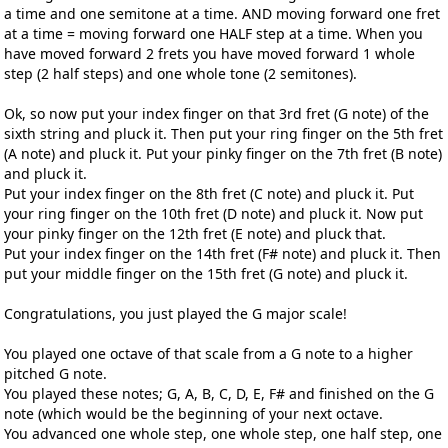
a time and one semitone at a time. AND moving forward one fret
at a time = moving forward one HALF step at a time. When you
have moved forward 2 frets you have moved forward 1 whole
step (2 half steps) and one whole tone (2 semitones).
Ok, so now put your index finger on that 3rd fret (G note) of the
sixth string and pluck it. Then put your ring finger on the 5th fret
(A note) and pluck it. Put your pinky finger on the 7th fret (B note)
and pluck it.
Put your index finger on the 8th fret (C note) and pluck it. Put
your ring finger on the 10th fret (D note) and pluck it. Now put
your pinky finger on the 12th fret (E note) and pluck that.
Put your index finger on the 14th fret (F# note) and pluck it. Then
put your middle finger on the 15th fret (G note) and pluck it.
Congratulations, you just played the G major scale!
You played one octave of that scale from a G note to a higher
pitched G note.
You played these notes; G, A, B, C, D, E, F# and finished on the G
note (which would be the beginning of your next octave.
You advanced one whole step, one whole step, one half step, one