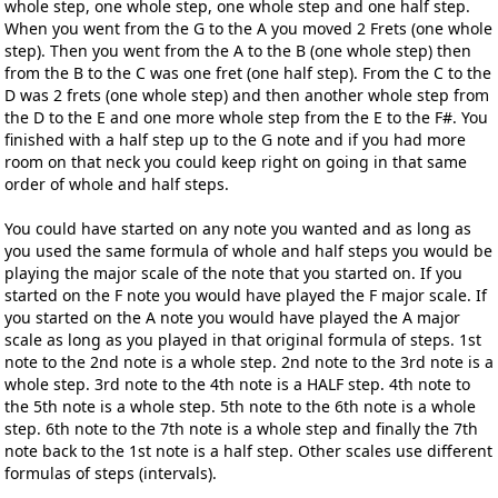
whole step, one whole step, one whole step and one half step.
When you went from the G to the A you moved 2 Frets (one whole
step). Then you went from the A to the B (one whole step) then
from the B to the C was one fret (one half step). From the C to the
D was 2 frets (one whole step) and then another whole step from
the D to the E and one more whole step from the E to the F#. You
finished with a half step up to the G note and if you had more
room on that neck you could keep right on going in that same
order of whole and half steps.
You could have started on any note you wanted and as long as
you used the same formula of whole and half steps you would be
playing the major scale of the note that you started on. If you
started on the F note you would have played the F major scale. If
you started on the A note you would have played the A major
scale as long as you played in that original formula of steps. 1st
note to the 2nd note is a whole step. 2nd note to the 3rd note is a
whole step. 3rd note to the 4th note is a HALF step. 4th note to
the 5th note is a whole step. 5th note to the 6th note is a whole
step. 6th note to the 7th note is a whole step and finally the 7th
note back to the 1st note is a half step. Other scales use different
formulas of steps (intervals).