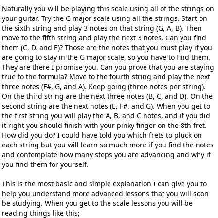
Naturally you will be playing this scale using all of the strings on
your guitar. Try the G major scale using all the strings. Start on
the sixth string and play 3 notes on that string (G, A, B). Then
move to the fifth string and play the next 3 notes. Can you find
them (C, D, and E)? Those are the notes that you must play if you
are going to stay in the G major scale, so you have to find them.
They are there I promise you. Can you prove that you are staying
true to the formula? Move to the fourth string and play the next
three notes (F#, G, and A). Keep going (three notes per string).
On the third string are the next three notes (B, C, and D). On the
second string are the next notes (E, F#, and G). When you get to
the first string you will play the A, B, and C notes, and if you did
it right you should finish with your pinky finger on the 8th fret.
How did you do? I could have told you which frets to pluck on
each string but you will learn so much more if you find the notes
and contemplate how many steps you are advancing and why if
you find them for yourself.
This is the most basic and simple explanation I can give you to
help you understand more advanced lessons that you will soon
be studying. When you get to the scale lessons you will be
reading things like this;