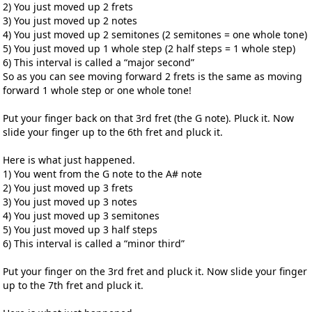
2) You just moved up 2 frets
3) You just moved up 2 notes
4) You just moved up 2 semitones (2 semitones = one whole tone)
5) You just moved up 1 whole step (2 half steps = 1 whole step)
6) This interval is called a “major second”
So as you can see moving forward 2 frets is the same as moving
forward 1 whole step or one whole tone!
Put your finger back on that 3rd fret (the G note). Pluck it. Now
slide your finger up to the 6th fret and pluck it.
Here is what just happened.
1) You went from the G note to the A# note
2) You just moved up 3 frets
3) You just moved up 3 notes
4) You just moved up 3 semitones
5) You just moved up 3 half steps
6) This interval is called a “minor third”
Put your finger on the 3rd fret and pluck it. Now slide your finger
up to the 7th fret and pluck it.