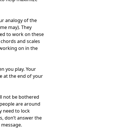
our analogy of the
some may). They
need to work on these
y chords and scales
working on in the
en you play. Your
e at the end of your
ll not be bothered
r people are around
y need to lock
s, don’t answer the
a message.