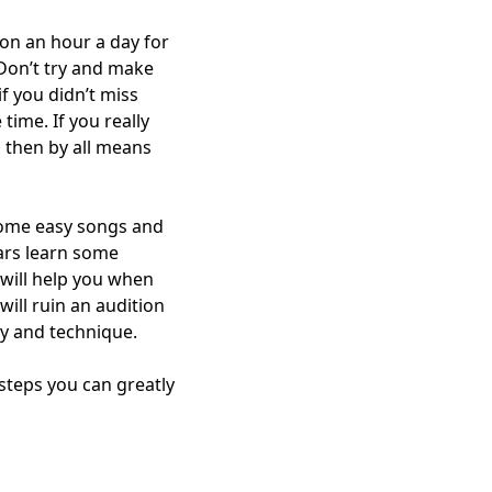
 on an hour a day for
Don’t try and make
if you didn’t miss
time. If you really
, then by all means
 some easy songs and
ears learn some
 will help you when
ill ruin an audition
ry and technique.
steps you can greatly