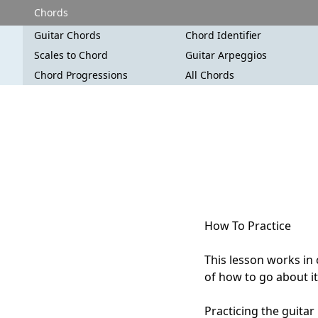
Chords
Guitar Chords
Chord Identifier
Scales to Chord
Guitar Arpeggios
Chord Progressions
All Chords
How To Practice
This lesson works in
of how to go about it
Practicing the guitar 