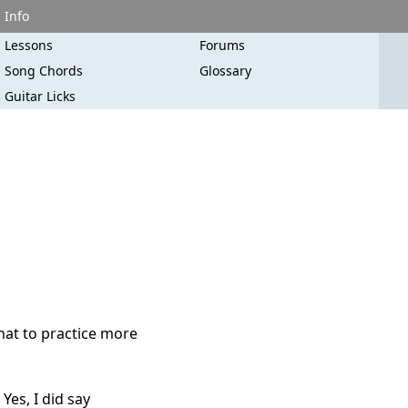
Info
Lessons
Forums
Song Chords
Glossary
Guitar Licks
hat to practice more
Yes, I did say