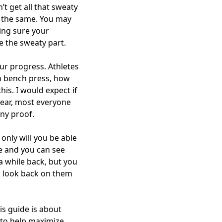
t get all that sweaty
 the same. You may
ing sure your
de the sweaty part.
our progress. Athletes
an bench press, how
his. I would expect if
 year, most everyone
any proof.
only will you be able
e and you can see
a while back, but you
d look back on them
is guide is about
 to help maximize