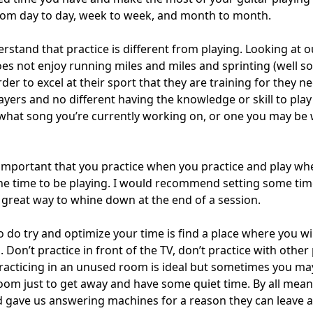
om day to day, week to week, and month to month.
erstand that practice is different from playing. Looking at 
does not enjoy running miles and miles and sprinting (well 
der to excel at their sport that they are training for they 
players and no different having the knowledge or skill to pla
 what song you’re currently working on, or one you may be 
s important that you practice when you practice and play wh
 the time to be playing. I would recommend setting some tim
s a great way to whine down at the end of a session.
 do try and optimize your time is find a place where you wi
 Don’t practice in front of the TV, don’t practice with othe
racticing in an unused room is ideal but sometimes you ma
room just to get away and have some quiet time. By all mean
 gave us answering machines for a reason they can leave 