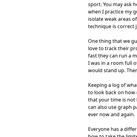
sport. You may ask ho
when I practice my g
isolate weak areas o
technique is correct j
One thing that we gui
love to track their 
fast they can run a mi
I was in a room full 
would stand up. Then 
Keeping a log of what
to look back on how 
that your time is not
can also use graph p
ever now and again.
Everyone has a differ
how to take the limi