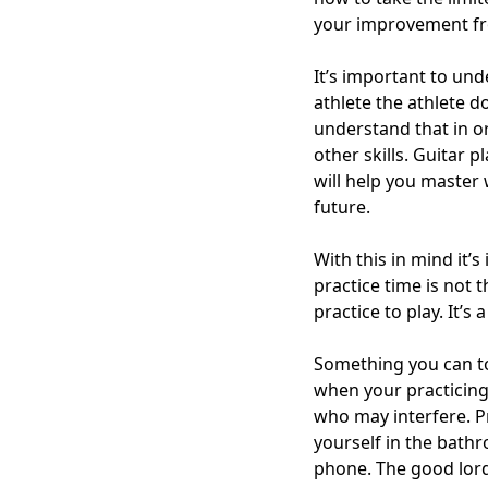
your improvement fr
It’s important to und
athlete the athlete 
understand that in or
other skills. Guitar 
will help you master
future.
With this in mind it’
practice time is not
practice to play. It’
Something you can to
when your practicing.
who may interfere. P
yourself in the bath
phone. The good lord