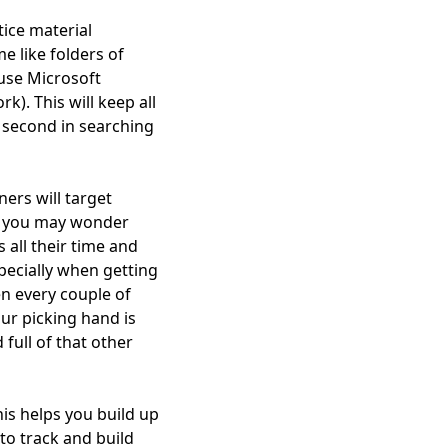
ice material
e like folders of
use Microsoft
k). This will keep all
a second in searching
ners will target
ow you may wonder
s all their time and
specially when getting
en every couple of
our picking hand is
full of that other
is helps you build up
 to track and build