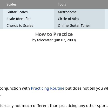
Scales
Tools
Guitar Scales
Metronome
Scale Identifier
Circle of 5ths
Chords to Scales
Online Guitar Tuner
How to Practice
by telecrater (Jun 02, 2009)
 conjunction with
Practicing Routine
but does not tell you w
.
is really not much different than practicing any other sport. 