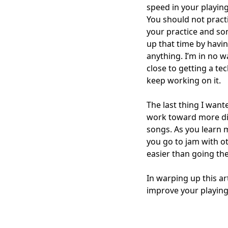
speed in your playin
You should not practi
your practice and so
up that time by having
anything. I’m in no w
close to getting a te
keep working on it.
The last thing I wan
work toward more diff
songs. As you learn m
you go to jam with ot
easier than going th
In warping up this a
improve your playing