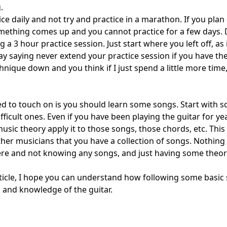
g.
ce daily and not try and practice in a marathon. If you plan
mething comes up and you cannot practice for a few days. 
 a 3 hour practice session. Just start where you left off, as 
ay saying never extend your practice session if you have the 
chnique down and you think if I just spend a little more time
ted to touch on is you should learn some songs. Start with
icult ones. Even if you have been playing the guitar for y
usic theory apply it to those songs, those chords, etc. This
her musicians that you have a collection of songs. Nothing w
ere and not knowing any songs, and just having some theo
rticle, I hope you can understand how following some basic 
 and knowledge of the guitar.