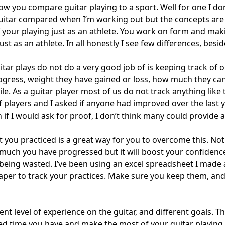
w you compare guitar playing to a sport. Well for one I don’
uitar compared when I’m working out but the concepts are
f your playing just as an athlete. You work on form and mak
ust as an athlete. In all honestly I see few differences, besi
tar plays do not do a very good job of is keeping track of 
progress, weight they have gained or loss, how much they c
le. As a guitar player most of us do not track anything like t
of players and I asked if anyone had improved over the last
if I would ask for proof, I don’t think many could provide 
 you practiced is a great way for you to overcome this. Not 
much you have progressed but it will boost your confidenc
 being wasted. I’ve been using an excel spreadsheet I made 
aper to track your practices. Make sure you keep them, an
ent level of experience on the guitar, and different goals. Th
ted time you have and make the most of your guitar playing