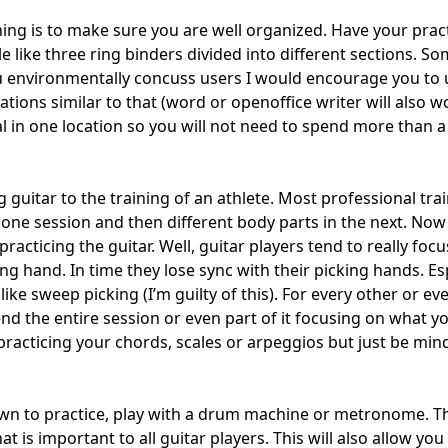
ing is to make sure you are well organized. Have your pract
 like three ring binders divided into different sections. Som
u environmentally concuss users I would encourage you to 
tions similar to that (word or openoffice writer will also wor
al in one location so you will not need to spend more than 
 guitar to the training of an athlete. Most professional trai
n one session and then different body parts in the next. N
acticing the guitar. Well, guitar players tend to really focu
ing hand. In time they lose sync with their picking hands. E
like sweep picking (I’m guilty of this). For every other or ev
nd the entire session or even part of it focusing on what y
racticing your chords, scales or arpeggios but just be mind 
own to practice, play with a drum machine or metronome. Th
at is important to all guitar players. This will also allow you