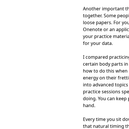
Another important th
together. Some people
loose papers. For yo
Onenote or an applica
your practice materi
for your data.
I compared practicing
certain body parts i
how to do this when pr
energy on their frett
into advanced topics 
practice sessions spe
doing. You can keep p
hand.
Every time you sit d
that natural timing th