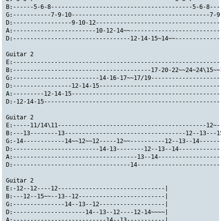
B:------5-6-8-----------------------------------------5-6-8---
G:-----------7-9-10----------------------------------------7-9
D:-----------------9-10-12------------------------------------
A:------------------------10-12-14~~--------------------------
D:----------------------------------12-14-15~14~~-------------
Guitar 2
E:------------------------------------------------------------
B:----------------------------------------17-20-22~~24~24\15~~
G:-------------------------14-16-17~~17/19--------------------
D:-----------------12-14-15-----------------------------------
A:---------12-14-15-------------------------------------------
D:-12-14-15---------------------------------------------------
Guitar 2
E:-----11/14\11-------------------------------------------12~-
B:---13--------13-----------------------------------12--13---1
G:-14------------14~~12~~12-----12~~----------12--13--14------
D:-------------------------14-13--------12--13--14------------
A:------------------------------------13--14------------------
D:----------------------------------14------------------------
Guitar 2
E:-12--12----12-------------------------------|
B:---12--15~~--13--12-------------------------|
G:---------------14--13--12-------------------|
D:---------------------14--13--12----12-14~~~~|
A:---------------------------14--13-----------|