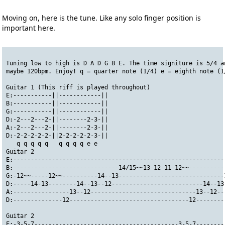
Moving on, here is the tune. Like any solo finger position is
important here.
Tuning low to high is D A D G B E. The time signiture is 5/4 a
maybe 120bpm. Enjoy! q = quarter note (1/4) e = eighth note (1
Guitar 1 (This riff is played throughout)
E:-----------||------------||
B:-----------||------------||
G:-----------||------------||
D:-2---2---2-||--------2-3-||
A:-2---2---2-||--------2-3-||
D:-2-2-2-2-2-||2-2-2-2-2-3-||
   q q q q q   q q q q e e
Guitar 2
E:------------------------------------------------------------
B:------------------------------14/15~~13-12-11-12~~----------
G:-12~~-----12~~----------14--13------------------------------
D:-----14-13--------14--13--12--------------------------14--13
A:----------------13--12------------------------------13--12--
D:--------------12----------------------------------12--------
Guitar 2
E:-3-5-7-----------------------------------------3-5-7--------