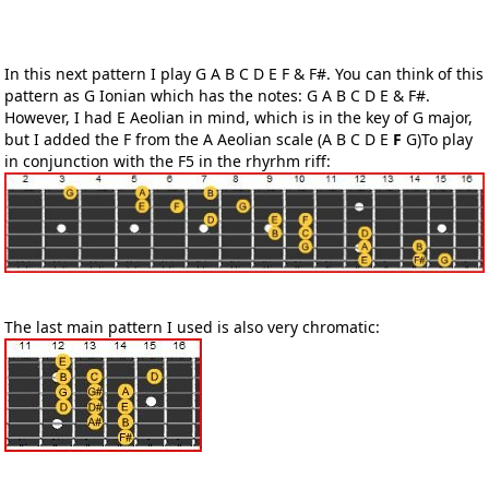
In this next pattern I play G A B C D E F & F#. You can think of this
pattern as G Ionian which has the notes: G A B C D E & F#.
However, I had E Aeolian in mind, which is in the key of G major,
but I added the F from the A Aeolian scale (A B C D E
F
G)To play
in conjunction with the F5 in the rhyrhm riff:
The last main pattern I used is also very chromatic: