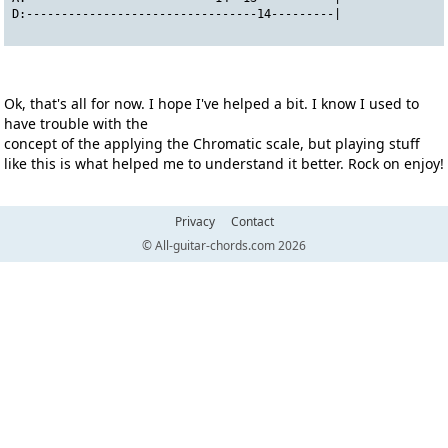
D:---------------------------------14---------|
Ok, that's all for now. I hope I've helped a bit. I know I used to
have trouble with the
concept of the applying the Chromatic scale, but playing stuff
like this is what helped me to understand it better. Rock on enjoy!
Privacy
Contact
© All-guitar-chords.com 2026