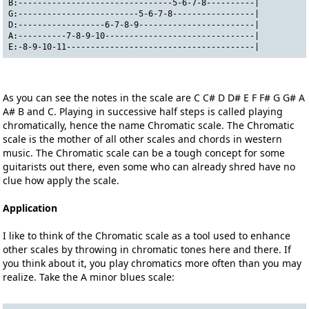
B:--------------------------------5-6-7-8----------|
G:-------------------------5-6-7-8-----------------|
D:------------------6-7-8-9------------------------|
A:----------7-8-9-10-------------------------------|
E:-8-9-10-11---------------------------------------|
As you can see the notes in the scale are C C# D D# E F F# G G# A
A# B and C. Playing in successive half steps is called playing
chromatically, hence the name Chromatic scale. The Chromatic
scale is the mother of all other scales and chords in western
music. The Chromatic scale can be a tough concept for some
guitarists out there, even some who can already shred have no
clue how apply the scale.
Application
I like to think of the Chromatic scale as a tool used to enhance
other scales by throwing in chromatic tones here and there. If
you think about it, you play chromatics more often than you may
realize. Take the A minor blues scale: