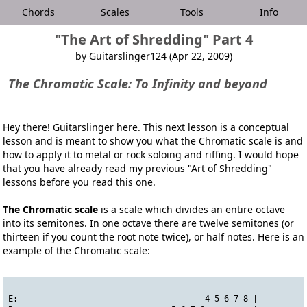
Chords
Scales
Tools
Info
"The Art of Shredding" Part 4
by Guitarslinger124 (Apr 22, 2009)
The Chromatic Scale
: To Infinity and beyond
Hey there! Guitarslinger here. This next lesson is a conceptual
lesson and is meant to show you what the Chromatic scale is and
how to apply it to metal or rock soloing and riffing. I would hope
that you have already read my previous "Art of Shredding"
lessons before you read this one.
The Chromatic scale
is a scale which divides an entire octave
into its semitones. In one octave there are twelve semitones (or
thirteen if you count the root note twice), or half notes. Here is an
example of the Chromatic scale:
E:---------------------------------------4-5-6-7-8-|