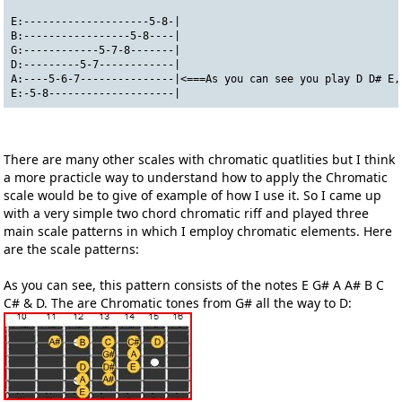
E:--------------------5-8-|
B:-----------------5-8----|
G:------------5-7-8-------|
D:---------5-7------------|
A:----5-6-7---------------|<===As you can see you play D D# E,
E:-5-8--------------------|
There are many other scales with chromatic quatlities but I think
a more practicle way to understand how to apply the Chromatic
scale would be to give of example of how I use it. So I came up
with a very simple two chord chromatic riff and played three
main scale patterns in which I employ chromatic elements. Here
are the scale patterns:
As you can see, this pattern consists of the notes E G# A A# B C
C# & D. The are Chromatic tones from G# all the way to D: