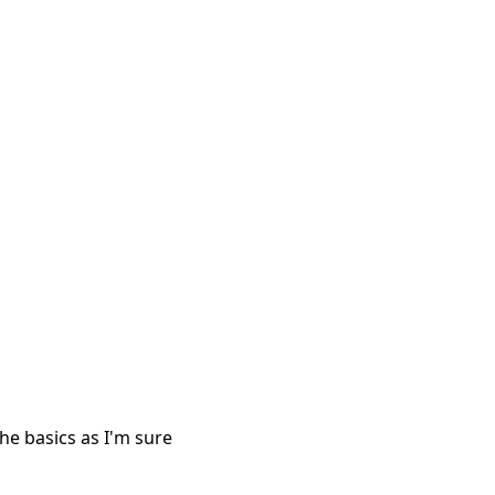
 the basics as I'm sure