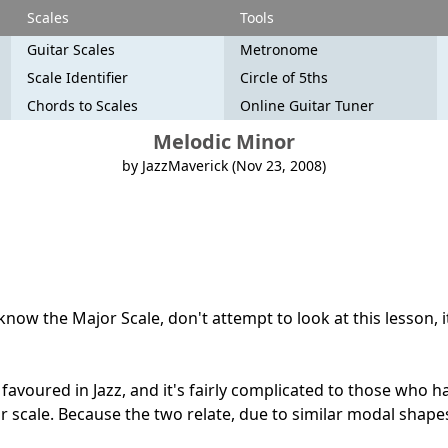
Scales
Tools
Guitar Scales
Metronome
Scale Identifier
Circle of 5ths
Chords to Scales
Online Guitar Tuner
Melodic Minor
by JazzMaverick (Nov 23, 2008)
now the Major Scale, don't attempt to look at this lesson, i
favoured in Jazz, and it's fairly complicated to those who h
 scale. Because the two relate, due to similar modal shap