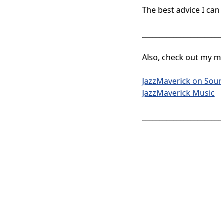
The best advice I can 
______________________
Also, check out my mu
JazzMaverick on Sou
JazzMaverick Music
______________________