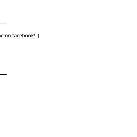
____
me on facebook! :)
____