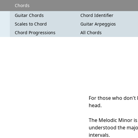
Chords
Guitar Chords
Chord Identifier
Scales to Chord
Guitar Arpeggios
Chord Progressions
All Chords
For those who don't k
head.
The Melodic Minor is 
understood the major
intervals.