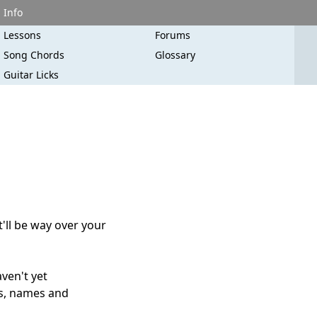
Info
Lessons
Forums
Song Chords
Glossary
Guitar Licks
t'll be way over your
aven't yet
es, names and