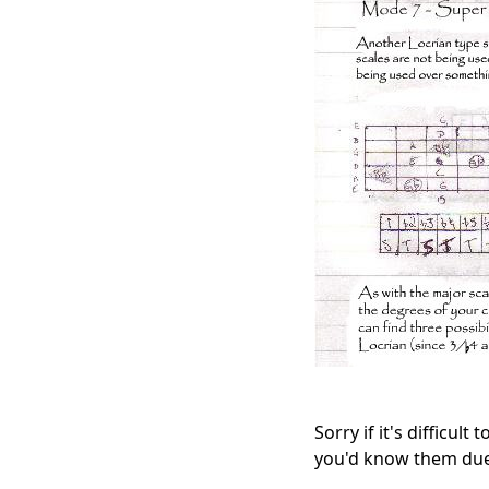
Sorry if it's difficul
you'd know them due