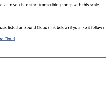
give to you is to start transcribing songs with this scale.
________________________________________________________________
sic listed on Sound Cloud (link below) if you like it follow 
nd Cloud
________________________________________________________________