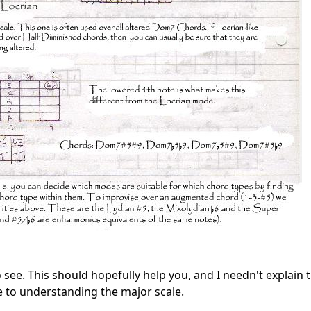
t to see. This should hopefully help you, and I needn't explain
 to understanding the major scale.