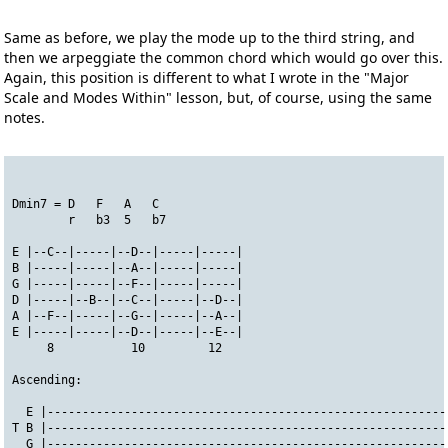
Same as before, we play the mode up to the third string, and
then we arpeggiate the common chord which would go over this.
Again, this position is different to what I wrote in the "Major
Scale and Modes Within" lesson, but, of course, using the same
notes.
Dmin7 = D   F   A   C
        r   b3  5   b7
E |--C--|-----|--D--|-----|-----|
B |-----|-----|--A--|-----|-----|
G |-----|-----|--F--|-----|-----|
D |-----|--B--|--C--|-----|--D--|
A |--F--|-----|--G--|-----|--A--|
E |-----|-----|--D--|-----|--E--|
     8           10         12
Ascending:
  E |---------------------------------------------------------
T B |---------------------------------------------------------
  G |---------------------------------------------------------