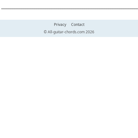
__________________________________________________________________________
Privacy
Contact
© All-guitar-chords.com 2026