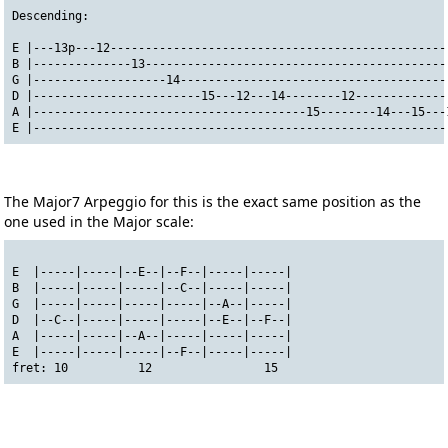
Descending:
E |---13p---12------------------------------------------------
B |--------------13-------------------------------------------
G |-------------------14--------------------------------------
D |------------------------15---12---14--------12-------------
A |---------------------------------------15--------14---15---
E |-----------------------------------------------------------
The Major7 Arpeggio for this is the exact same position as the
one used in the Major scale:
E  |-----|-----|--E--|--F--|-----|-----|
B  |-----|-----|-----|--C--|-----|-----|
G  |-----|-----|-----|-----|--A--|-----|
D  |--C--|-----|-----|-----|--E--|--F--|
A  |-----|-----|--A--|-----|-----|-----|
E  |-----|-----|-----|--F--|-----|-----|
fret: 10          12                15