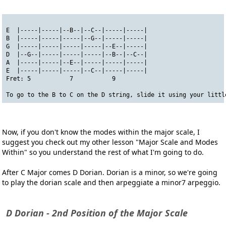
E  |-----|-----|--B--|--C--|-----|-----|
B  |-----|-----|-----|--G--|-----|-----|
G  |-----|-----|-----|-----|--E--|-----|
D  |--G--|-----|-----|-----|--B--|--C--|
A  |-----|-----|--E--|-----|-----|-----|
E  |-----|-----|-----|--C--|-----|-----|
Fret: 5           7           9
To go to the B to C on the D string, slide it using your littl
Now, if you don't know the modes within the major scale, I
suggest you check out my other lesson "Major Scale and Modes
Within" so you understand the rest of what I'm going to do.
After C Major comes D Dorian. Dorian is a minor, so we're going
to play the dorian scale and then arpeggiate a minor7 arpeggio.
D Dorian - 2nd Position of the Major Scale