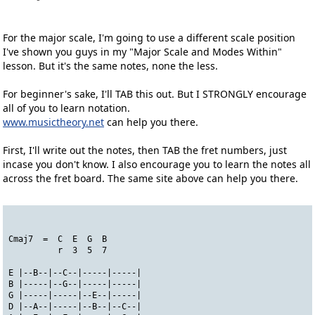
For the major scale, I'm going to use a different scale position
I've shown you guys in my "Major Scale and Modes Within"
lesson. But it's the same notes, none the less.
For beginner's sake, I'll TAB this out. But I STRONGLY encourage
all of you to learn notation.
www.musictheory.net
can help you there.
First, I'll write out the notes, then TAB the fret numbers, just
incase you don't know. I also encourage you to learn the notes all
across the fret board. The same site above can help you there.
Cmaj7  =  C  E  G  B
          r  3  5  7
E |--B--|--C--|-----|-----|
B |-----|--G--|-----|-----|
G |-----|-----|--E--|-----|
D |--A--|-----|--B--|--C--|