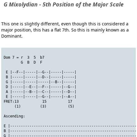
G Mixolydian - 5th Position of the Major Scale
This one is slightly different, even though this is considered a
major position, this has a flat 7th. So this is mainly known as a
Dominant.
Dom 7 = r  3  5  b7
        G  B  D  F
 E |--F--|-----|--G--|-----|-----|
 B |-----|-----|--D--|-----|-----|
 G |-----|-----|-----|--B--|-----|
 D |-----|--E--|--F--|-----|--G--|
 A |-----|--B--|--C--|-----|--D--|
 E |-----|-----|--G--|-----|--A--|
FRET:13           15          17
     (1)         (3)          (5)
Ascending:
E |-----------------------------------------------------------
B |-----------------------------------------------------------
G |-----------------------------------------------------------