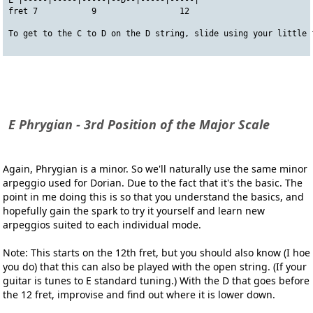
E |-----|-----|-----|--D--|-----|-----|
fret 7           9                 12
To get to the C to D on the D string, slide using your little 
E Phrygian - 3rd Position of the Major Scale
Again, Phrygian is a minor. So we'll naturally use the same minor
arpeggio used for Dorian. Due to the fact that it's the basic. The
point in me doing this is so that you understand the basics, and
hopefully gain the spark to try it yourself and learn new
arpeggios suited to each individual mode.
Note: This starts on the 12th fret, but you should also know (I hoe
you do) that this can also be played with the open string. (If your
guitar is tunes to E standard tuning.) With the D that goes before
the 12 fret, improvise and find out where it is lower down.