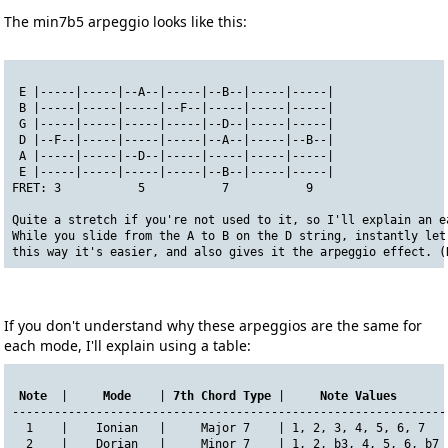
The min7b5 arpeggio looks like this:
 E |-----|-----|--A--|-----|--B--|-----|-----|
 B |-----|-----|-----|--F--|-----|-----|-----|
 G |-----|-----|-----|-----|--D--|-----|-----|
 D |--F--|-----|-----|-----|--A--|-----|--B--|
 A |-----|-----|--D--|-----|-----|-----|-----|
 E |-----|-----|-----|-----|--B--|-----|-----|
FRET: 3           5           7           9
Quite a stretch if you're not used to it, so I'll explain an e
While you slide from the A to B on the D string, instantly let
this way it's easier, and also gives it the arpeggio effect. (
If you don't understand why these arpeggios are the same for
each mode, I'll explain using a table:
Note
  |     
Mode
    | 
7th Chord Type
 |     
Note Values
       
--------------------------------------------------------------
  1    |    Ionian   |     Major 7    | 1, 2, 3, 4, 5, 6, 7   
  2    |    Dorian   |     Minor 7    | 1, 2, b3, 4, 5, 6, b7 