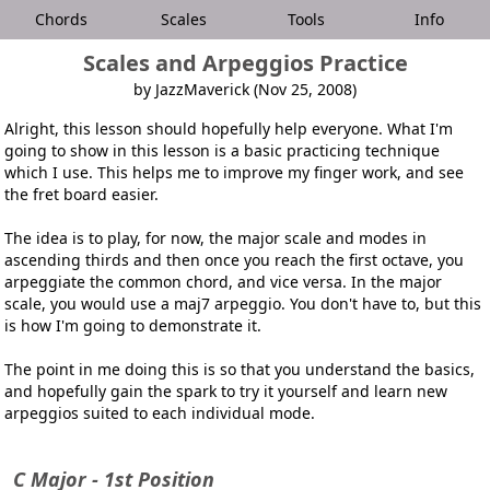
Chords
Scales
Tools
Info
Scales and Arpeggios Practice
by JazzMaverick (Nov 25, 2008)
Alright, this lesson should hopefully help everyone. What I'm
going to show in this lesson is a basic practicing technique
which I use. This helps me to improve my finger work, and see
the fret board easier.
The idea is to play, for now, the major scale and modes in
ascending thirds and then once you reach the first octave, you
arpeggiate the common chord, and vice versa. In the major
scale, you would use a maj7 arpeggio. You don't have to, but this
is how I'm going to demonstrate it.
The point in me doing this is so that you understand the basics,
and hopefully gain the spark to try it yourself and learn new
arpeggios suited to each individual mode.
C Major - 1st Position