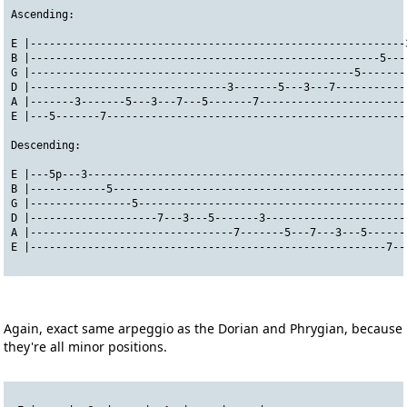
Ascending:
E |-----------------------------------------------------------
B |-------------------------------------------------------5---
G |---------------------------------------------------5-------
D |-------------------------------3-------5---3---7-----------
A |-------3-------5---3---7---5-------7-----------------------
E |---5-------7-----------------------------------------------
Descending:
E |---5p---3--------------------------------------------------
B |------------5----------------------------------------------
G |----------------5------------------------------------------
D |--------------------7---3---5-------3----------------------
A |--------------------------------7-------5---7---3---5------
E |--------------------------------------------------------7--
Again, exact same arpeggio as the Dorian and Phrygian, because
they're all minor positions.