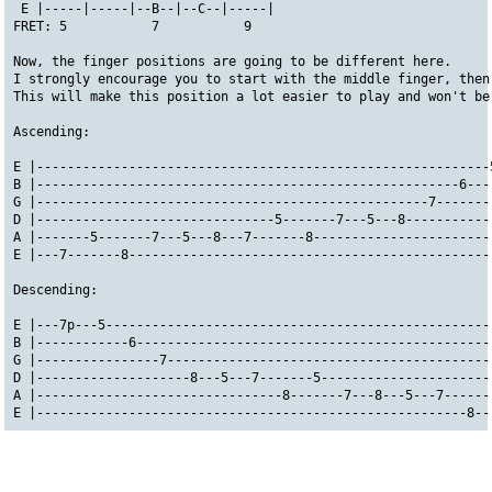
 E |-----|-----|--B--|--C--|-----|
FRET: 5           7           9
Now, the finger positions are going to be different here. 
I strongly encourage you to start with the middle finger, then
This will make this position a lot easier to play and won't be
Ascending:
E |-----------------------------------------------------------
B |-------------------------------------------------------6---
G |---------------------------------------------------7-------
D |-------------------------------5-------7---5---8-----------
A |-------5-------7---5---8---7-------8-----------------------
E |---7-------8-----------------------------------------------
Descending:
E |---7p---5--------------------------------------------------
B |------------6----------------------------------------------
G |----------------7------------------------------------------
D |--------------------8---5---7-------5----------------------
A |--------------------------------8-------7---8---5---7------
E |--------------------------------------------------------8--