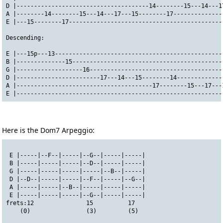
D |--------------------------------------14--------15---14---1
A |--------14--------15---14---17---15--------17--------------
E |---15--------17--------------------------------------------
Descending:
E |---15p---13------------------------------------------------
B |--------------15-------------------------------------------
G |-------------------16--------------------------------------
D |------------------------17---14---15--------14-------------
A |---------------------------------------17--------15---17---
E |-----------------------------------------------------------
Here is the Dom7 Arpeggio:
 E |-----|--F--|-----|--G--|-----|-----|
 B |-----|-----|-----|--D--|-----|-----|
 G |-----|-----|-----|-----|--B--|-----|
 D |--D--|-----|-----|--F--|-----|--G--|
 A |-----|-----|--B--|-----|-----|-----|
 E |-----|-----|-----|--G--|-----|-----|
frets:12               15          17
    (0)                (3)         (5)