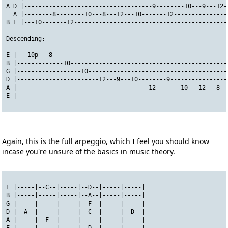
A D |------------------------------------9--------10---9---12-
  A |--------8--------10---8---12---10-------12---------------
B E |---10-------12-------------------------------------------
Descending:
E |---10p---8-------------------------------------------------
B |-------------10--------------------------------------------
G |------------------10---------------------------------------
D |-----------------------12---9---10--------9----------------
A |-------------------------------------12-------10---12---8--
E |-----------------------------------------------------------
Again, this is the full arpeggio, which I feel you should know
incase you're unsure of the basics in music theory.
E |-----|--C--|-----|--D--|-----|-----|
B |-----|-----|-----|--A--|-----|-----|
G |-----|-----|-----|--F--|-----|-----|
D |--A--|-----|-----|--C--|-----|--D--|
A |-----|--F--|-----|-----|-----|-----|