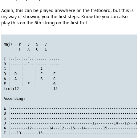
Again, this can be played anywhere on the fretboard, but this is
my way of showing you the first steps. Know the you can also
play this on the 6th string on the first fret.
Maj7 = r   3   5   7
       F   A   C   E
E |--E--|--F--|-----|-----|
B |-----|--C--|-----|-----|
G |-----|-----|--A--|-----|
D |--D--|-----|--E--|--F--|
A |--A--|-----|--B--|--C--|
E |-----|--F--|-----|--G--|
fret:12                15
Ascending:
E |-----------------------------------------------------------
B |-----------------------------------------------------------
G |-----------------------------------------------------------
D |--------------------------------------12--------14---12---1
A |--------12--------14---12---15---14--------15--------------
E |---13--------15--------------------------------------------