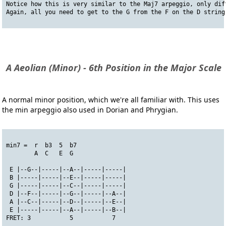
Notice how this is very similar to the Maj7 arpeggio, only dif
Again, all you need to get to the G from the F on the D string
A Aeolian (Minor) - 6th Position in the Major Scale
A normal minor position, which we're all familiar with. This uses
the min arpeggio also used in Dorian and Phrygian.
min7 =  r  b3  5  b7
        A  C   E  G
 E |--G--|-----|--A--|-----|-----|
 B |-----|-----|--E--|-----|-----|
 G |-----|-----|--C--|-----|-----|
 D |--F--|-----|--G--|-----|--A--|
 A |--C--|-----|--D--|-----|--E--|
 E |-----|-----|--A--|-----|--B--|
FRET: 3           5           7