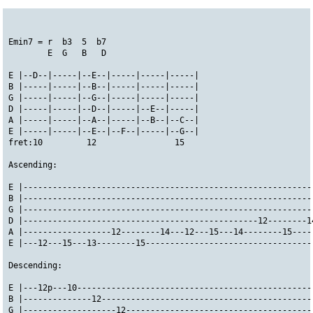
Emin7 = r  b3  5  b7
        E  G   B   D
E |--D--|-----|--E--|-----|-----|-----|
B |-----|-----|--B--|-----|-----|-----|
G |-----|-----|--G--|-----|-----|-----|
D |-----|-----|--D--|-----|--E--|-----|
A |-----|-----|--A--|-----|--B--|--C--|
E |-----|-----|--E--|--F--|-----|--G--|
fret:10         12                15
Ascending:
E |-----------------------------------------------------------
B |-----------------------------------------------------------
G |-----------------------------------------------------------
D |------------------------------------------------12--------1
A |------------------12--------14---12---15---14--------15----
E |---12---15---13--------15----------------------------------
Descending:
E |---12p---10------------------------------------------------
B |--------------12-------------------------------------------
G |-------------------12--------------------------------------