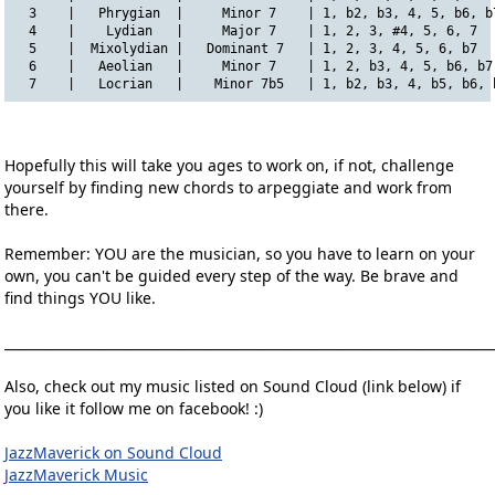
  3    |   Phrygian  |     Minor 7    | 1, b2, b3, 4, 5, b6, b
  4    |    Lydian   |     Major 7    | 1, 2, 3, #4, 5, 6, 7  
  5    |  Mixolydian |   Dominant 7   | 1, 2, 3, 4, 5, 6, b7  
  6    |   Aeolian   |     Minor 7    | 1, 2, b3, 4, 5, b6, b7
  7    |   Locrian   |    Minor 7b5   | 1, b2, b3, 4, b5, b6, 
Hopefully this will take you ages to work on, if not, challenge
yourself by finding new chords to arpeggiate and work from
there.
Remember: YOU are the musician, so you have to learn on your
own, you can't be guided every step of the way. Be brave and
find things YOU like.
__________________________________________________________________________
Also, check out my music listed on Sound Cloud (link below) if
you like it follow me on facebook! :)
JazzMaverick on Sound Cloud
JazzMaverick Music