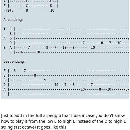
A |--E--|--F--|-----|--G--|
E |-----|--C--|-----|--D--|
Fret:      8           10
Ascending:
T  E |--------------------------------------------------------
   B |--------------------------------------------------------
A  G |-------------------------------------------------------9
   D |---------------------------------7--------8---7---10----
B  A |------7--------8---7---10---8--------10-----------------
   E |--8-------10--------------------------------------------
Descending:
E |--8----7---------------------------------------------------
B |------------8----------------------------------------------
G |-----------------9-----------------------------------------
D |----------------------10---7---8--------7------------------
A |-----------------------------------10-------8---10---7---8-
E |-----------------------------------------------------------
Just to add in the full arpeggio that I use incase you don't know
how to play it from the low E to high E instead of the D to high E
string (1st octave) It goes like this: