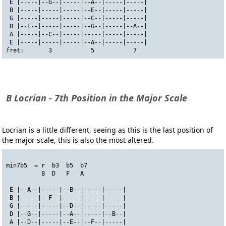
 E |-----|--G--|-----|--A--|-----|-----|
 B |-----|-----|-----|--E--|-----|-----|
 G |-----|-----|-----|--C--|-----|-----|
 D |--E--|-----|-----|--G--|-----|--A--|
 A |-----|--C--|-----|-----|-----|-----|
 E |-----|-----|-----|--A--|-----|-----|
fret:       3           5           7
B Locrian - 7th Position in the Major Scale
Locrian is a little different, seeing as this is the last position of
the major scale, this is also the most altered.
min7b5  = r  b3  b5  b7
          B  D   F   A
 E |--A--|-----|--B--|-----|-----|
 B |-----|--F--|-----|-----|-----|
 G |-----|-----|--D--|-----|-----|
 D |--G--|-----|--A--|-----|--B--|
 A |--D--|-----|--E--|--F--|-----|