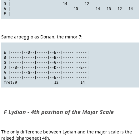
D |------------------------14--------12-----------------------
A |-----------------------------15--------14---15---12---14---
E |-----------------------------------------------------------
Same arpeggio as Dorian, the minor 7:
E |-----|--D--|-----|--E--|-----|-----|
B |-----|-----|-----|--B--|-----|-----|
G |-----|-----|-----|--G--|-----|-----|
D |--B--|-----|-----|--D--|-----|--E--|
A |-----|--G--|-----|-----|-----|-----|
E |-----|-----|-----|--E--|-----|-----|
fret:9                 12          14
F Lydian - 4th position of the Major Scale
The only difference between Lydian and the major scale is the
raised (sharpened) 4th.