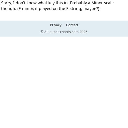
Sorry, I don't know what key this in. Probably a Minor scale
though. (E minor, if played on the E string, maybe?)
Privacy
Contact
© All-guitar-chords.com 2026