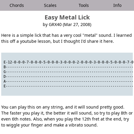
Chords
Scales
Tools
Info
Easy Metal Lick
by GRX40 (Mar 27, 2008)
Here is a simple lick that has a very cool "metal" sound. I learned
this off a youtube lesson, but I thought I'd share it here.
E-12-0-0-0-7-0-0-0-5-0-0-0-3-0-0-0-2-0-0-0-3-0-0-0-5-0-0-0-7-0
B-------------------------------------------------------------
G-------------------------------------------------------------
D-------------------------------------------------------------
A-------------------------------------------------------------
E-------------------------------------------------------------
You can play this on any string, and it will sound pretty good.
The faster you play it, the better it will sound, so try to play 8th or
even 6th notes. Also, when you play the 12th fret at the end, try
to wiggle your finger and make a vibrato sound.