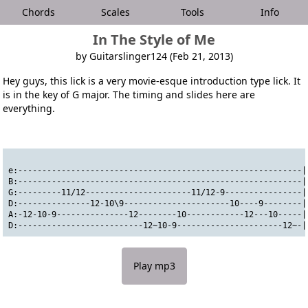
Chords
Scales
Tools
Info
In The Style of Me
by Guitarslinger124 (Feb 21, 2013)
Hey guys, this lick is a very movie-esque introduction type lick. It
is in the key of G major. The timing and slides here are
everything.
e:-----------------------------------------------------------|
B:-----------------------------------------------------------|
G:---------11/12----------------------11/12-9----------------|
D:---------------12-10\9----------------------10----9--------|
A:-12-10-9---------------12--------10------------12---10-----|
D:--------------------------12~10-9----------------------12~-|
Play mp3