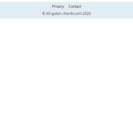
Privacy
Contact
© All-guitar-chords.com 2026