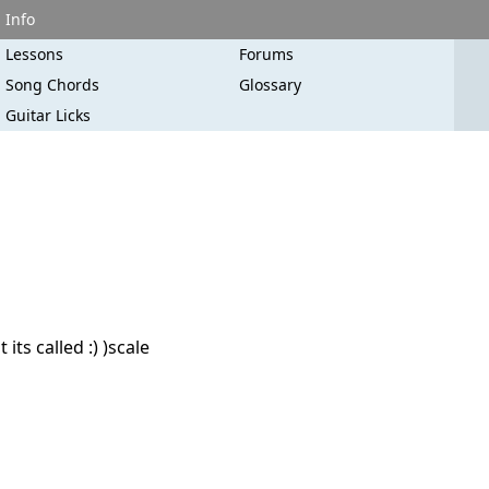
Info
Lessons
Forums
Song Chords
Glossary
Guitar Licks
ts called :) )scale