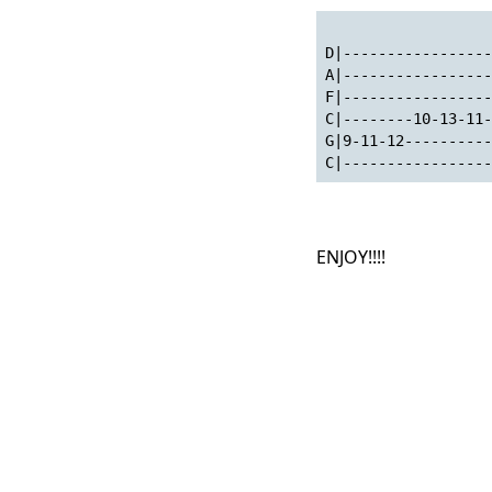
D|-----------------
A|-----------------
F|-----------------
C|--------10-13-11-
G|9-11-12----------
C|-----------------
ENJOY!!!!