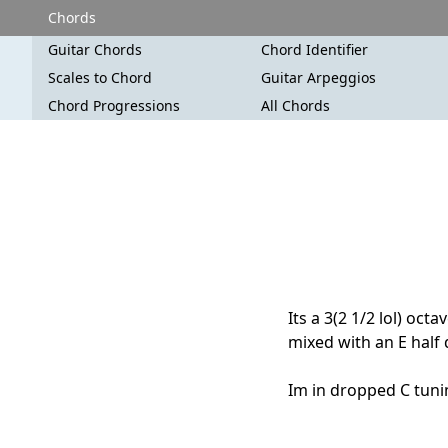
Chords
Guitar Chords
Chord Identifier
Scales to Chord
Guitar Arpeggios
Chord Progressions
All Chords
Its a 3(2 1/2 lol) oct
mixed with an E half
Im in dropped C tuning