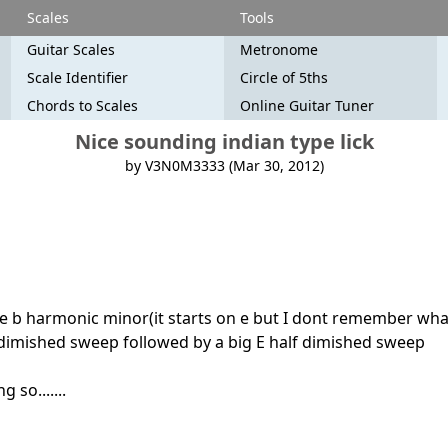
Scales
Tools
Guitar Scales
Metronome
Scale Identifier
Circle of 5ths
Chords to Scales
Online Guitar Tuner
Nice sounding indian type lick
by V3N0M3333 (Mar 30, 2012)
ave b harmonic minor(it starts on e but I dont remember what i
 dimished sweep followed by a big E half dimished sweep
 so.......