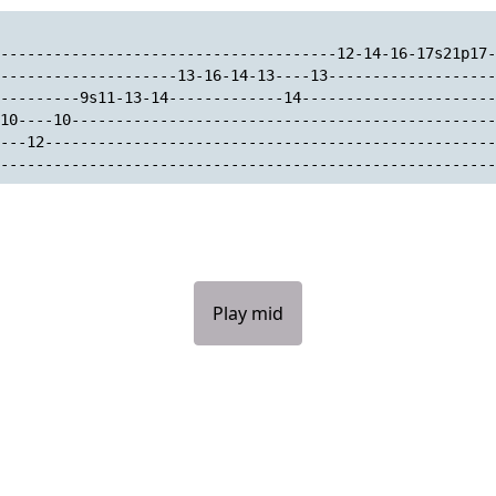
--------------------------------------12-14-16-17s21p17-
--------------------13-16-14-13----13-------------------
---------9s11-13-14-------------14----------------------
10----10------------------------------------------------
---12---------------------------------------------------
--------------------------------------------------------
Play mid