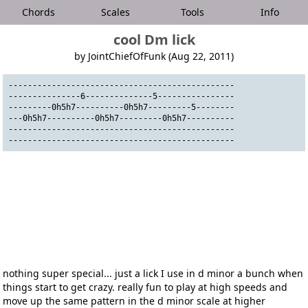
Chords
Scales
Tools
Info
cool Dm lick
by JointChiefOfFunk (Aug 22, 2011)
-----------------------------------------------
---------------6--------------5----------------
---------0h5h7----------0h5h7---------5--------
---0h5h7----------0h5h7---------0h5h7----------
-----------------------------------------------
-----------------------------------------------
nothing super special... just a lick I use in d minor a bunch when
things start to get crazy. really fun to play at high speeds and
move up the same pattern in the d minor scale at higher