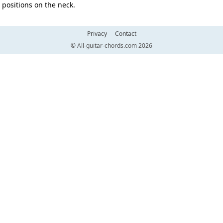
positions on the neck.
Privacy
Contact
© All-guitar-chords.com 2026