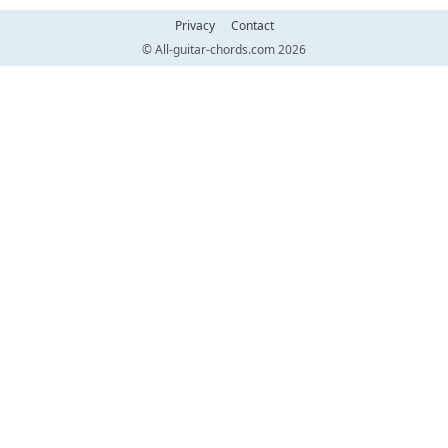
Privacy
Contact
© All-guitar-chords.com 2026