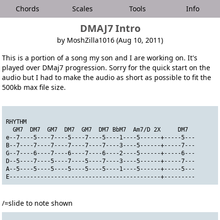
Chords
Scales
Tools
Info
DMAJ7 Intro
by MoshZilla1016 (Aug 10, 2011)
This is a portion of a song my son and I are working on. It's
played over DMaj7 progression. Sorry for the quick start on the
audio but I had to make the audio as short as possible to fit the
500kb max file size.
RHYTHM
  GM7  DM7  GM7  DM7  GM7  DM7 BbM7  Am7/D 2X     DM7
e--7----5----7----5----7----5----1----5------+-----5---
B--7----7----7----7----7----7----3----5------+-----7---
G--7----6----7----6----7----6----2----5------+-----6---
D--5----7----5----7----5----7----3----5------+-----7---
A--5----5----5----5----5----5----1----5------+-----5---
E--------------------------------------------+---------
/=slide to note shown