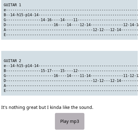
GUITAR 1                                                      
e-------------------------------------------------------------
B--14-h15-p14-14----------------------------------------------
G----------------14-16----14----11----------------------------
D----------------------16----14----12-14---------------12-14-1
A----------------------------------------12-12---12-14--------
E-------------------------------------------------------------
GUITAR 2
e--14-h15-p14-14----------------------------------------------
B----------------15-17----15----12----------------------------
G----------------------16----14----11-14---------------11-12-1
D----------------------------------------12-12---12-14--------
A-------------------------------------------------------------
E-------------------------------------------------------------
It's nothing great but I kinda like the sound.
Play mp3