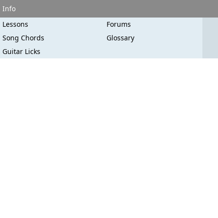
Info
Lessons
Forums
Song Chords
Glossary
Guitar Licks