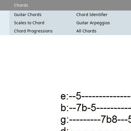
Chords
Guitar Chords
Chord Identifier
Scales to Chord
Guitar Arpeggios
Chord Progressions
All Chords