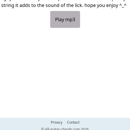
 string it adds to the sound of the lick. hope you enjoy ^_^
Play mp3
Privacy
Contact
© All-guitar-chords.com 2026