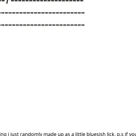
ng i just randomly made up as a little bluesish lick. p.s if y