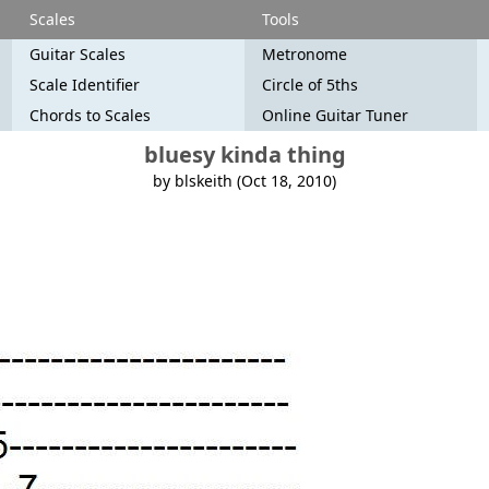
Scales
Tools
Guitar Scales
Metronome
Scale Identifier
Circle of 5ths
Chords to Scales
Online Guitar Tuner
bluesy kinda thing
by blskeith (Oct 18, 2010)