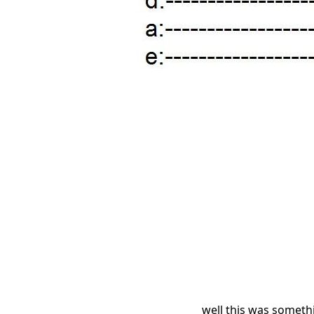
well this was somethi