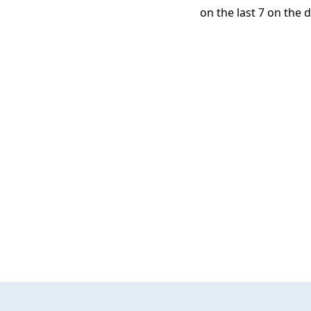
on the last 7 on the d