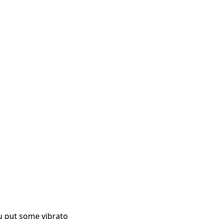
ou put some vibrato