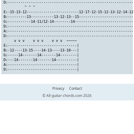
D:------------------------------------------------------------
          ^ ^ ^                                               
E:-15-13-12-------------------------12-17-12-15-12-13-12-14-12
B:---------13-----------13-12-13--15--------------------------
G:-----------14-11/12-14--------14----------------------------
D:------------------------------------------------------------
A:------------------------------------------------------------
D:------------------------------------------------------------
     v v v    v v v    v v v  ~~~~~
E:---------------------------------|
B:-12----13-15----14-13----13-10---|
G:-----14-------14-------14--------|
D:---14-------14-------14----------|
A:---------------------------------|
D:---------------------------------|
Privacy
Contact
© All-guitar-chords.com 2026