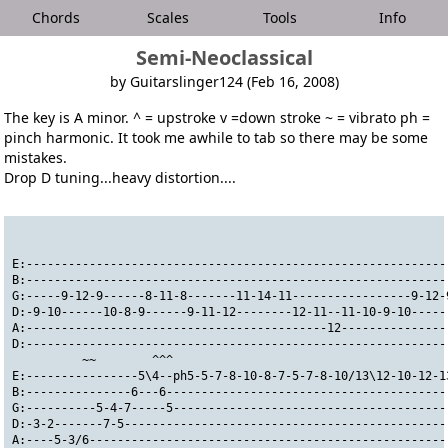
Chords
Scales
Tools
Info
Semi-Neoclassical
by Guitarslinger124 (Feb 16, 2008)
The key is A minor. ^ = upstroke v =down stroke ~ = vibrato ph =
pinch harmonic. It took me awhile to tab so there may be some
mistakes.
Drop D tuning...heavy distortion....
                                                              
E:------------------------------------------------------------
B:------------------------------------------------------------
G:-----9-12-9------8-11-8-------11-14-11-----------------9-12-
D:-9-10------10-8-9------9-11-12--------12-11--11-10-9-10-----
A:-------------------------------------------12---------------
D:------------------------------------------------------------
          ~~        ^^^
E:----------------5\4--ph5-5-7-8-10-8-7-5-7-8-10/13\12-10-12-1
B:---------------6---6----------------------------------------
G:----------5-4-7-----5---------------------------------------
D:-3-2-------7-5----------------------------------------------
A:----5-3/6---------------------------------------------------