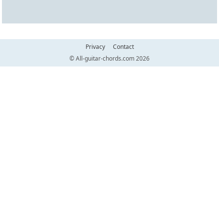
Privacy
Contact
© All-guitar-chords.com 2026