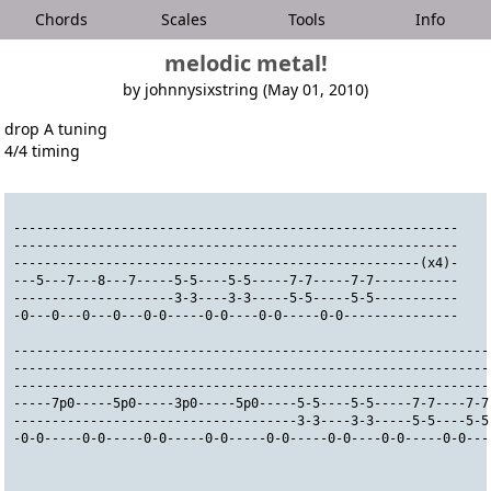
Chords
Scales
Tools
Info
melodic metal!
by johnnysixstring (May 01, 2010)
drop A tuning
4/4 timing
----------------------------------------------------------
----------------------------------------------------------
-----------------------------------------------------(x4)-
---5---7---8---7-----5-5----5-5-----7-7-----7-7-----------
---------------------3-3----3-3-----5-5-----5-5-----------
-0---0---0---0---0-0-----0-0----0-0-----0-0---------------
--------------------------------------------------------------
--------------------------------------------------------------
--------------------------------------------------------------
-----7p0-----5p0-----3p0-----5p0-----5-5----5-5-----7-7----7-7
-------------------------------------3-3----3-3-----5-5----5-5
-0-0-----0-0-----0-0-----0-0-----0-0-----0-0----0-0-----0-0---