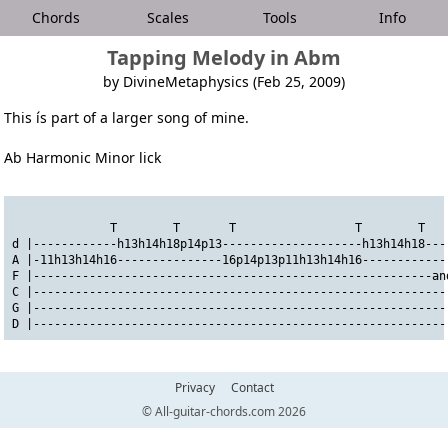
Chords
Scales
Tools
Info
Tapping Melody in Abm
by DivineMetaphysics (Feb 25, 2009)
This ís part of a larger song of mine.
Ab Harmonic Minor lick
              T        T       T                 T        T  
d |------------h13h14h18p14p13--------------------h13h14h18---
A |-11h13h14h16---------------16p14p13p11h13h14h16------------
F |---------------------------------------------------------an
C |-----------------------------------------------------------
G |-----------------------------------------------------------
D |-----------------------------------------------------------
Privacy
Contact
© All-guitar-chords.com 2026