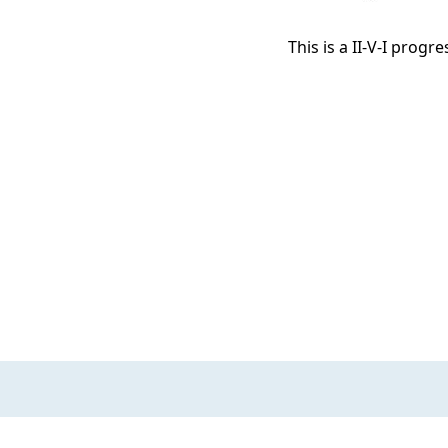
This is a II-V-I progr