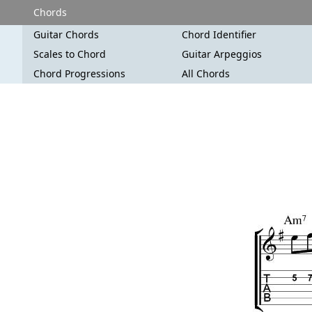
Chords
Guitar Chords
Chord Identifier
Scales to Chord
Guitar Arpeggios
Chord Progressions
All Chords