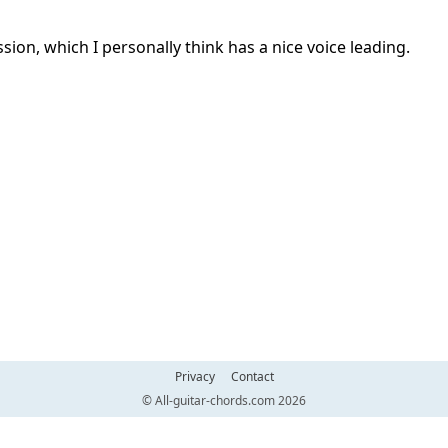
ession, which I personally think has a nice voice leading.
Privacy
Contact
© All-guitar-chords.com 2026