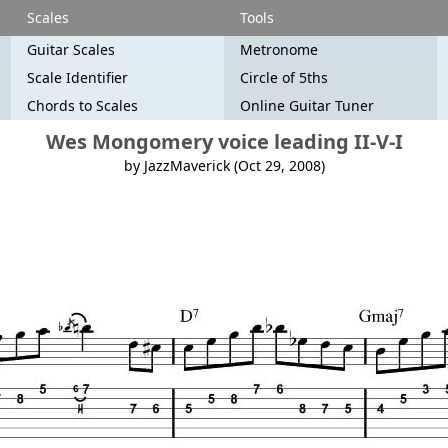
Scales
Tools
Guitar Scales
Metronome
Scale Identifier
Circle of 5ths
Chords to Scales
Online Guitar Tuner
Wes Mongomery voice leading II-V-I
by JazzMaverick (Oct 29, 2008)