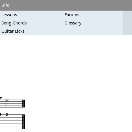
Info
Lessons
Forums
Song Chords
Glossary
Guitar Licks