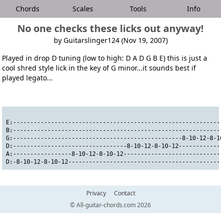
Chords
Scales
Tools
Info
No one checks these licks out anyway!
by Guitarslinger124 (Nov 19, 2007)
Played in drop D tuning (low to high: D A D G B E) this is just a
cool shred style lick in the key of G minor...it sounds best if
played legato...
E:------------------------------------------------------------
B:------------------------------------------------------------
G:-------------------------------------------------8-10-12-8-1
D:---------------------------------8-10-12-8-10-12------------
A:-----------------8-10-12-8-10-12----------------------------
D:-8-10-12-8-10-12--------------------------------------------
Privacy
Contact
© All-guitar-chords.com 2026