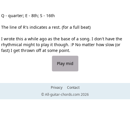
Q - quarter; E - 8th; S - 16th
The line of R's indicates a rest. (for a full beat)
I wrote this a while ago as the base of a song. I don't have the
rhythmical might to play it though. :P No matter how slow (or
fast) I get thrown off at some point.
Play mid
Privacy
Contact
© All-guitar-chords.com 2026