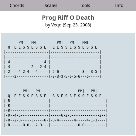
Chords
Scales
Tools
Info
Prog Riff O Death
by Veqq (Sep 23, 2008)
       PM|   PM          PM|   PM|   PM|
  Q  E E S S E S S E   E E S S E S S E S S E
|--------------------|-----------------------|
|--------------------|-----------------------|
|-4----------------4-|-----------------------|
|-4----------2---2-4-|-----------------------|
|-2----4-2-4---4-----|-5-6-----------3---3-5-|
|----2---------------|-3-3-3-5-6-5-6---6-----|
         PM|   PM                  PM|   PM|
  Q  E E S S E S S E   S S E S S E S S E S S E
|-R------------------|--------------------------|
|-R------------------|--------------------------|
|-R------------------|--------------------------|
|-R--4-5-------------|-----6-2-3-------------2--|
|-R--2-3-----3-----6-|-3-4-------4-----4-1-3----|
|-R------0-0---2-3---|-------------0-0----------|