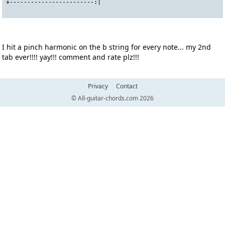
+------------------------:|
I hit a pinch harmonic on the b string for every note... my 2nd
tab ever!!!! yay!!! comment and rate plz!!!
Privacy
Contact
© All-guitar-chords.com 2026