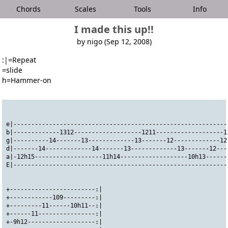
Chords
Scales
Tools
Info
I made this up!!
by nigo (Sep 12, 2008)
:|=Repeat
=slide
h=Hammer-on
e|------------------------------------------------------------
b|-------------1312-------------------1211-------------------1
g|----------14-------13-------------13-------12-------------12
d|-------14-------------14-------13-------------13-------12---
a|-12h15-------------------11h14-------------------10h13------
E|------------------------------------------------------------
+------------------------:|
+------------109---------:|
+---------11------10h11--:|
+------11----------------:|
+-9h12-------------------:|