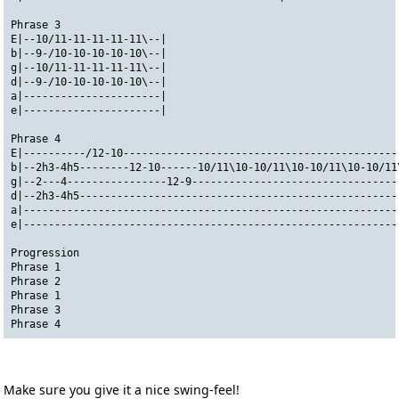
Phrase 3
E|--10/11-11-11-11-11\--|
b|--9-/10-10-10-10-10\--|
g|--10/11-11-11-11-11\--|
d|--9-/10-10-10-10-10\--|
a|----------------------|
e|----------------------|
Phrase 4
E|----------/12-10--------------------------------------------
b|--2h3-4h5--------12-10------10/11\10-10/11\10-10/11\10-10/11
g|--2---4----------------12-9---------------------------------
d|--2h3-4h5---------------------------------------------------
a|------------------------------------------------------------
e|------------------------------------------------------------
Progression
Phrase 1
Phrase 2
Phrase 1
Phrase 3
Phrase 4
Make sure you give it a nice swing-feel!