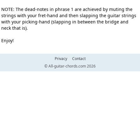
NOTE: The dead-notes in phrase 1 are achieved by muting the
strings with your fret-hand and then slapping the guitar strings
with your picking-hand (slapping in between the bridge and
neck that is).
Enjoy!
Privacy
Contact
© All-guitar-chords.com 2026