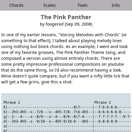
Chords
Scales
Tools
Info
The Pink Panther
by foogered (Sep 09, 2008)
In one of my earlier lessons, "Voicing Melodies with Chords" (or
something to that effect), I talked about playing melody lines
using nothing but block chords. As an example, I went and took
one of my favorite grooves, The Pink Panther Theme Song, and
composed a version using almost entirely chords. There are
some pretty impressive professional compositions on youtube
that do the same thing, so I'd also recommend having a look.
Mine doesn't quite compare, but if you want a nifty little lick that
will get a few grins, give this a shot:
Phrase 1                                    Phrase 2
E|--------------------------------8\7------|--7-6-6-6-6-------
b|--2h3-4h5--x--7/8---x--4h5-7/8--7\6-4h5--|--6-6-6-6-6-8-----
g|--2---4----x--8/9---x--4---8/9--8\7-4----|--7-7-7-7-7---9-7-
d|--2h3-4h5--x--9/10--x--4h5-9/10-6---4h5--|--6-8-8-8-8-------
a|-----------------------------------------|------------------
e|-----------------------------------------|------------------