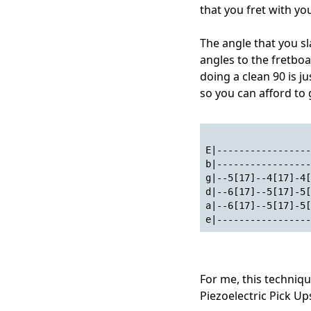
that you fret with you
The angle that you sl
angles to the fretboa
doing a clean 90 is 
so you can afford to g
E|-----------------
b|-----------------
g|--5[17]--4[17]-4[
d|--6[17]--5[17]-5[
a|--6[17]--5[17]-5[
e|-----------------
For me, this techniqu
Piezoelectric Pick Up