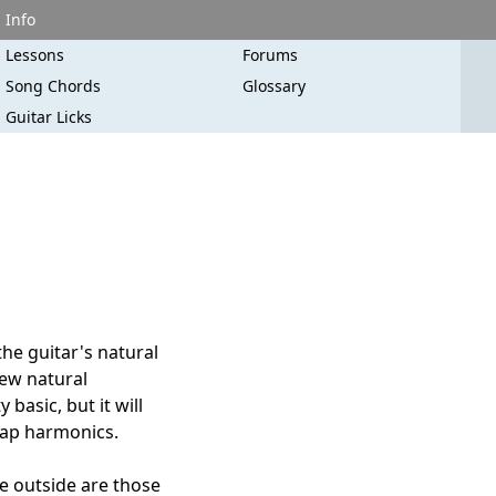
Info
Lessons
Forums
Song Chords
Glossary
Guitar Licks
the guitar's natural
new natural
 basic, but it will
slap harmonics.
se outside are those