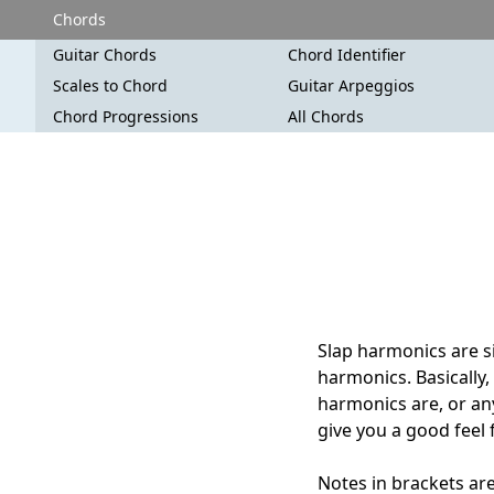
Chords
Guitar Chords
Chord Identifier
Scales to Chord
Guitar Arpeggios
Chord Progressions
All Chords
Slap harmonics are si
harmonics. Basically,
harmonics are, or anyw
give you a good feel 
Notes in brackets are