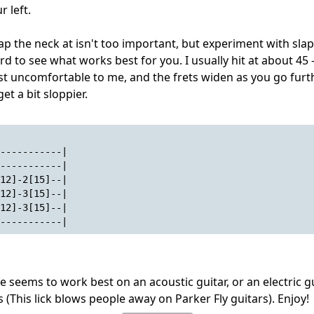
r left.
ap the neck at isn't too important, but experiment with slap
rd to see what works best for you. I usually hit at about 45
just uncomfortable to me, and the frets widen as you go fur
et a bit sloppier.
-----------|
-----------|
12]-2[15]--|
12]-3[15]--|
12]-3[15]--|
-----------|
e seems to work best on an acoustic guitar, or an electric g
s (This lick blows people away on Parker Fly guitars). Enjoy!