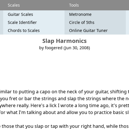
Scales
Tools
Guitar Scales
Metronome
Scale Identifier
Circle of 5ths
Chords to Scales
Online Guitar Tuner
Slap Harmonics
by foogered (Jun 30, 2008)
milar to putting a capo on the neck of your guitar, shifting 
 you fret or bar the strings and slap the strings where the 
here really. Here's a lick I wrote a long time ago, it's pretty
for what I'm talking about and allow you to practice basic 
 those that you slap or tap with your right hand, while tho