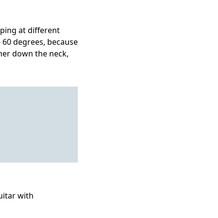
ping at different
 - 60 degrees, because
ther down the neck,
uitar with