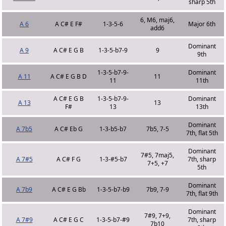
sharp 5th
6, M6, maj6,
A 6
A C# E F#
1-3-5-6
Major 6th
add6
Dominant
A 9
A C# E G B
1-3-5-b7-9
9
9th
1-3-5-b7-9-
Dominant
A 11
A C# E G B D
11
11
11th
A C# E G B
1-3-5-b7-9-
Dominant
A 13
13
F#
13
13th
Dominant
A 7b5
A C# Eb G
1-3-b5-b7
7b5, 7-5
7th, flat 5th
Dominant
7#5, 7maj5,
A 7#5
A C# F G
1-3-#5-b7
7th, sharp
7+5, +7
5th
Dominant
A 7b9
A C# E G Bb
1-3-5-b7-b9
7b9, 7-9
7th, flat 9th
Dominant
7#9, 7+9,
A 7#9
A C# E G C
1-3-5-b7-#9
7th, sharp
7b10