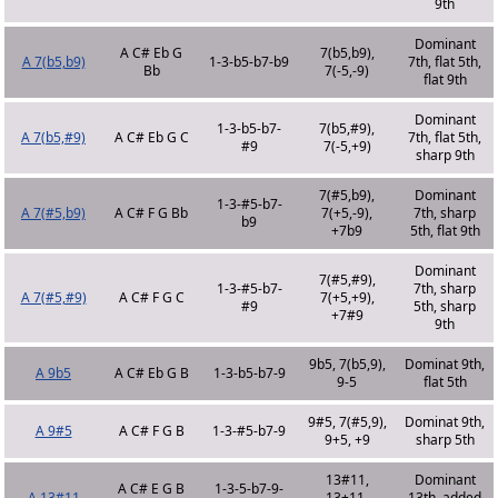
9th
Dominant
A C# Eb G
7(b5,b9),
A 7(b5,b9)
1-3-b5-b7-b9
7th, flat 5th,
Bb
7(-5,-9)
flat 9th
Dominant
1-3-b5-b7-
7(b5,#9),
A 7(b5,#9)
A C# Eb G C
7th, flat 5th,
#9
7(-5,+9)
sharp 9th
7(#5,b9),
Dominant
1-3-#5-b7-
A 7(#5,b9)
A C# F G Bb
7(+5,-9),
7th, sharp
b9
+7b9
5th, flat 9th
Dominant
7(#5,#9),
1-3-#5-b7-
7th, sharp
A 7(#5,#9)
A C# F G C
7(+5,+9),
#9
5th, sharp
+7#9
9th
9b5, 7(b5,9),
Dominat 9th,
A 9b5
A C# Eb G B
1-3-b5-b7-9
9-5
flat 5th
9#5, 7(#5,9),
Dominat 9th,
A 9#5
A C# F G B
1-3-#5-b7-9
9+5, +9
sharp 5th
13#11,
Dominant
A C# E G B
1-3-5-b7-9-
A 13#11
13+11,
13th, added