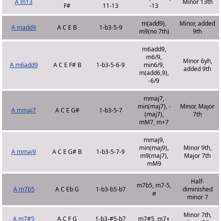
A m13
Minor 13th
F#
11-13
-13
m(add9),
Minor, added
A madd9
A C E B
1-b3-5-9
m9(no 7th)
9th
m6add9,
m6/9,
Minor 6yh,
A m6add9
A C E F# B
1-b3-5-6-9
min6/9,
added 9th
m(add6,9),
-6/9
mmaj7,
min(maj7), -
Minor, Major
A mmaj7
A C E G#
1-b3-5-7
(maj7),
7th
mM7, m+7
mmaj9,
min(maj9),
Minor 9th,
A mmaj9
A C E G# B
1-b3-5-7-9
m9(maj7),
Major 7th
mM9
Half-
m7b5, m7-5,
A m7b5
A C Eb G
1-b3-b5-b7
diminished
ø
minor 7
Minor 7th,
A m7#5
A C F G
1-b3-#5-b7
m7#5, m7+