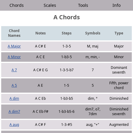
Chords
Scales
Tools
Info
A Chords
Chord
Notes
Steps
Symbols
Type
Names
A Major
A C# E
1-3-5
M, maj
Major
A Minor
A C E
1-b3-5
m, min, -
Minor
Dominant
A 7
A C# E G
1-3-5-b7
7
seventh
Fifth, power
A 5
A E
1-5
5
chord
A dim
A C Eb
1-b3-b5
dim, °
Diminished
dim7, o7,
Diminished
A dim7
A C Eb F#
1-b3-b5-6
7dim
seventh
A aug
A C# F
1-3-#5
aug, "+"
Augmented