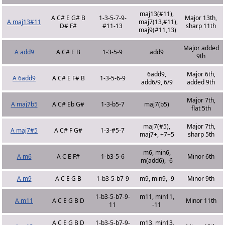
maj13(#11),
A C# E G# B
1-3-5-7-9-
Major 13th,
A maj13#11
maj7(13,#11),
D# F#
#11-13
sharp 11th
maj9(#11,13)
Major added
A add9
A C# E B
1-3-5-9
add9
9th
6add9,
Major 6th,
A 6add9
A C# E F# B
1-3-5-6-9
add6/9, 6/9
added 9th
Major 7th,
A maj7b5
A C# Eb G#
1-3-b5-7
maj7(b5)
flat 5th
maj7(#5),
Major 7th,
A maj7#5
A C# F G#
1-3-#5-7
maj7+, +7+5
sharp 5th
m6, min6,
A m6
A C E F#
1-b3-5-6
Minor 6th
m(add6), -6
A m9
A C E G B
1-b3-5-b7-9
m9, min9, -9
Minor 9th
1-b3-5-b7-9-
m11, min11,
A m11
A C E G B D
Minor 11th
11
-11
A C E G B D
1-b3-5-b7-9-
m13, min13,