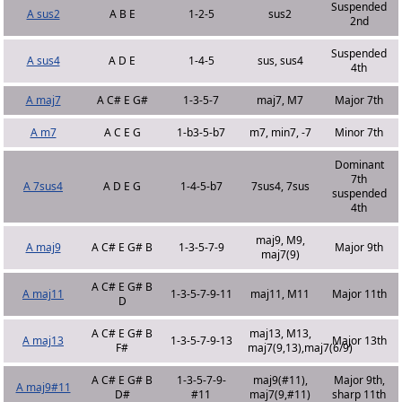
Suspended
A sus2
A B E
1-2-5
sus2
2nd
Suspended
A sus4
A D E
1-4-5
sus, sus4
4th
A maj7
A C# E G#
1-3-5-7
maj7, M7
Major 7th
A m7
A C E G
1-b3-5-b7
m7, min7, -7
Minor 7th
Dominant
7th
A 7sus4
A D E G
1-4-5-b7
7sus4, 7sus
suspended
4th
maj9, M9,
A maj9
A C# E G# B
1-3-5-7-9
Major 9th
maj7(9)
A C# E G# B
A maj11
1-3-5-7-9-11
maj11, M11
Major 11th
D
A C# E G# B
maj13, M13,
A maj13
1-3-5-7-9-13
Major 13th
F#
maj7(9,13),maj7(6/9)
A C# E G# B
1-3-5-7-9-
maj9(#11),
Major 9th,
A maj9#11
D#
#11
maj7(9,#11)
sharp 11th